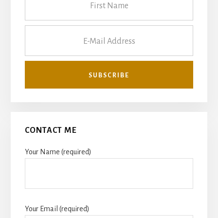
CONTACT ME
Your Name (required)
Your Email (required)