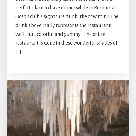
perfect place to have dinner while in Bermuda.
Ocean club’s signature drink…the oceantini! The
drink above really represents the restaurant
well…fun, colorful and yummy! The entire
restaurant is done in these wonderful shades of
[…]