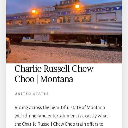
Charlie Russell Chew
Choo | Montana
UNITED STATES
Riding across the beautiful state of Montana
with dinner and entertainment is exactly what
the Charlie Russell Chew Choo train offers to