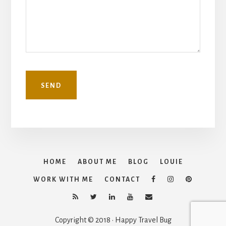
HOME
ABOUT ME
BLOG
LOUIE
WORK WITH ME
CONTACT
Copyright © 2018 · Happy Travel Bug