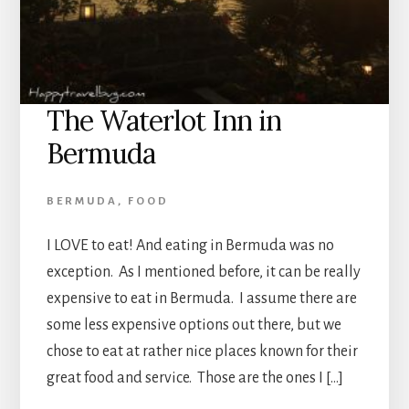
The Waterlot Inn in
Bermuda
BERMUDA
,
FOOD
I LOVE to eat! And eating in Bermuda was no
exception. As I mentioned before, it can be really
expensive to eat in Bermuda. I assume there are
some less expensive options out there, but we
chose to eat at rather nice places known for their
great food and service. Those are the ones I […]