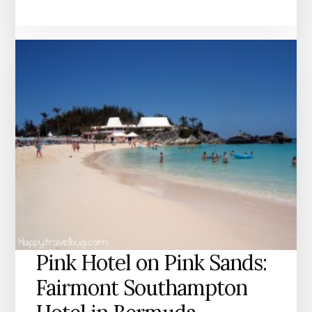
Pink Hotel on Pink Sands:
Fairmont Southampton