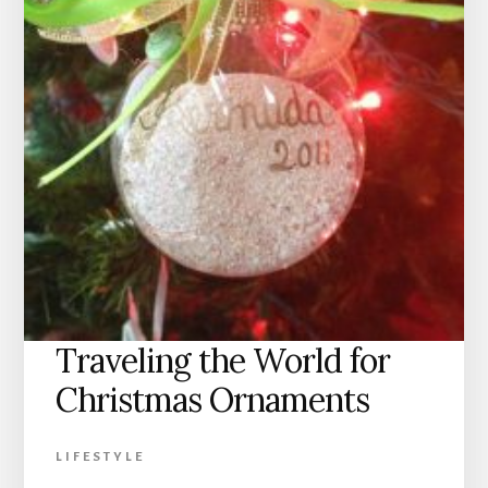
Traveling the World for
Christmas Ornaments
LIFESTYLE