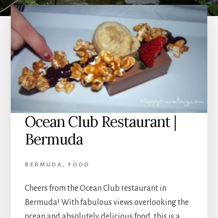
Ocean Club Restaurant |
Bermuda
BERMUDA
,
FOOD
Cheers from the Ocean Club restaurant in
Bermuda! With fabulous views overlooking the
ocean and absolutely delicious food, this is a