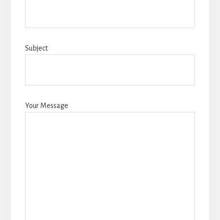
Subject
Your Message