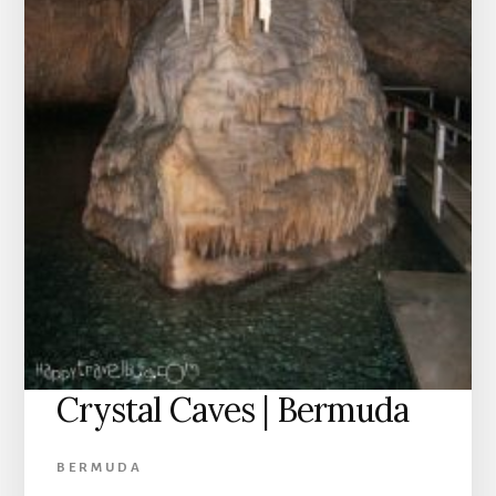
Crystal Caves | Bermuda
BERMUDA