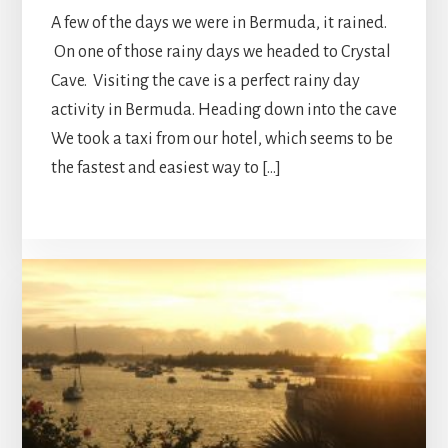
A few of the days we were in Bermuda, it rained.
On one of those rainy days we headed to Crystal
Cave. Visiting the cave is a perfect rainy day
activity in Bermuda. Heading down into the cave
We took a taxi from our hotel, which seems to be
the fastest and easiest way to […]