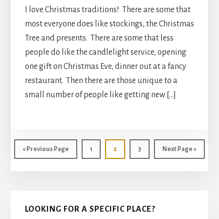
I love Christmas traditions! There are some that
most everyone does like stockings, the Christmas
Tree and presents. There are some that less
people do like the candlelight service, opening
one gift on Christmas Eve, dinner out at a fancy
restaurant. Then there are those unique to a
small number of people like getting new […]
Go
Page
Page
Page
Go
«
Previous Page
1
2
3
Next Page »
to
to
Primary
LOOKING FOR A SPECIFIC PLACE?