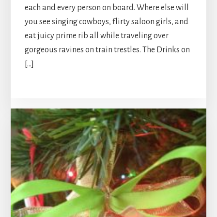
each and every person on board. Where else will
you see singing cowboys, flirty saloon girls, and
eat juicy prime rib all while traveling over
gorgeous ravines on train trestles. The Drinks on
[…]