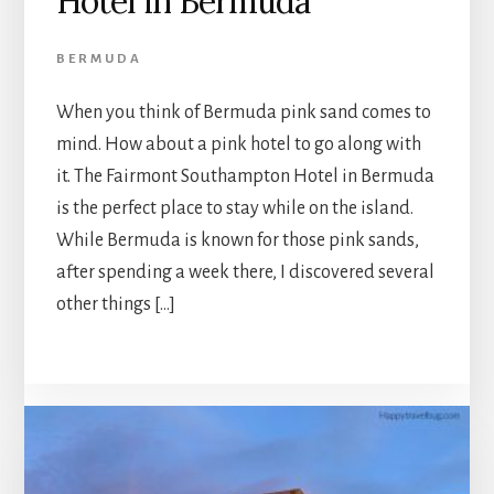
Hotel in Bermuda
BERMUDA
When you think of Bermuda pink sand comes to
mind. How about a pink hotel to go along with
it. The Fairmont Southampton Hotel in Bermuda
is the perfect place to stay while on the island.
While Bermuda is known for those pink sands,
after spending a week there, I discovered several
other things […]