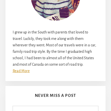
I grew up in the South with parents that loved to
travel. Luckily, they took me along with them
wherever they went. Most of our travels were in a car,
family road trip style. By the time I graduated high
school, I had been to almost all of the United States
and most of Canada on some sort of road trip.
Read More
NEVER MISS A POST