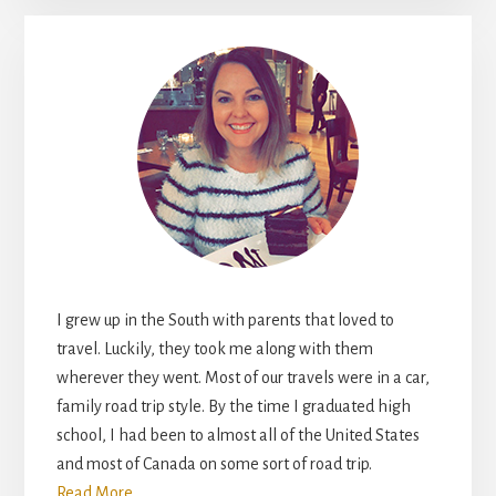
I grew up in the South with parents that loved to
travel. Luckily, they took me along with them
wherever they went. Most of our travels were in a car,
family road trip style. By the time I graduated high
school, I had been to almost all of the United States
and most of Canada on some sort of road trip.
Read More