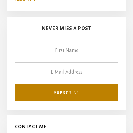
NEVER MISS A POST
CONTACT ME