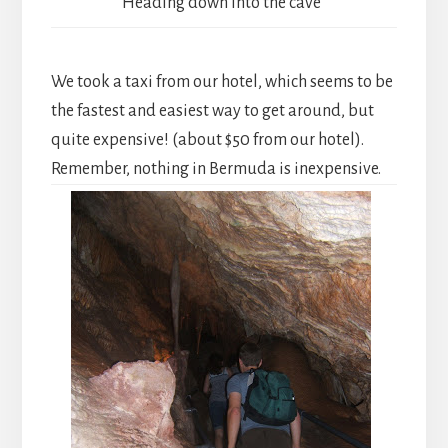
Heading down into the cave
We took a taxi from our hotel, which seems to be
the fastest and easiest way to get around, but
quite expensive! (about $50 from our hotel).
Remember, nothing in Bermuda is inexpensive.