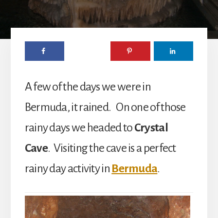
A few of the days we were in
Bermuda, it rained. On one of those
rainy days we headed to
Crystal
Cave
. Visiting the cave is a perfect
rainy day activity in
Bermuda
.