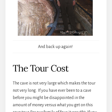
And back up again!
The Tour Cost
The cave is not very large which makes the tour
not very long. If you have ever been to a cave
before you might be disappointed in the
amount of money versus what you get on this