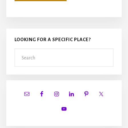
Primary
LOOKING FOR A SPECIFIC PLACE?
Sidebar
Search