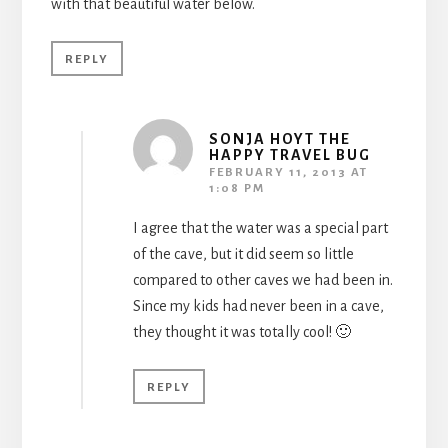
with that beautiful water below.
REPLY
SONJA HOYT THE
HAPPY TRAVEL BUG
FEBRUARY 11, 2013 AT
1:08 PM
I agree that the water was a special part
of the cave, but it did seem so little
compared to other caves we had been in.
Since my kids had never been in a cave,
they thought it was totally cool! 🙂
REPLY