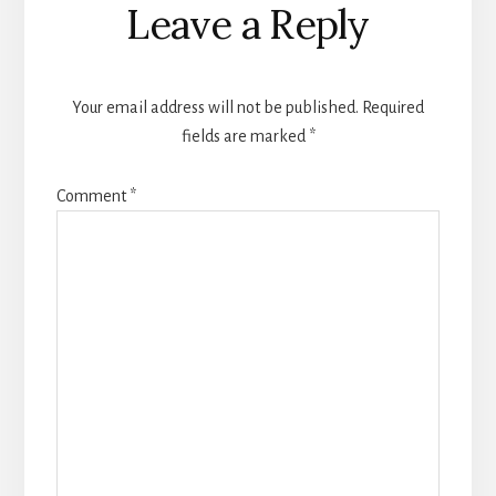
Leave a Reply
Your email address will not be published.
Required
fields are marked
*
Comment
*