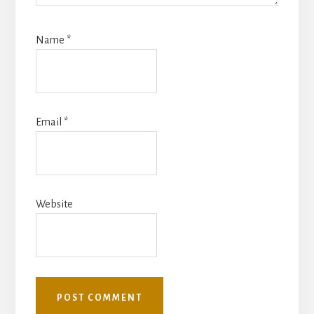
Name
*
Email
*
Website