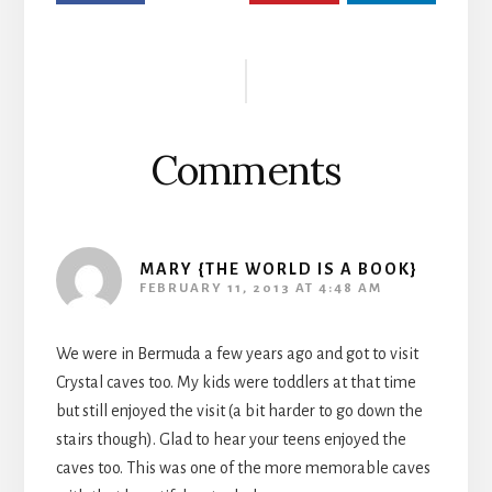
Reader
Interactions
Comments
MARY {THE WORLD IS A BOOK}
FEBRUARY 11, 2013 AT 4:48 AM
We were in Bermuda a few years ago and got to visit
Crystal caves too. My kids were toddlers at that time
but still enjoyed the visit (a bit harder to go down the
stairs though). Glad to hear your teens enjoyed the
caves too. This was one of the more memorable caves