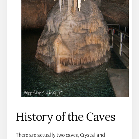
History of the Caves
There are actually two caves, Crystal and