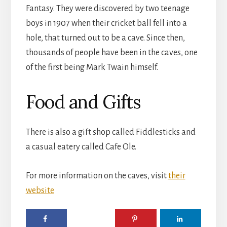
Fantasy. They were discovered by two teenage
boys in 1907 when their cricket ball fell into a
hole, that turned out to be a cave. Since then,
thousands of people have been in the caves, one
of the first being Mark Twain himself.
Food and Gifts
There is also a gift shop called Fiddlesticks and
a casual eatery called Cafe Ole.
For more information on the caves, visit
their
website