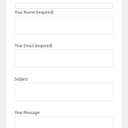
Your Name (required)
Your Email (required)
Subject
Your Message