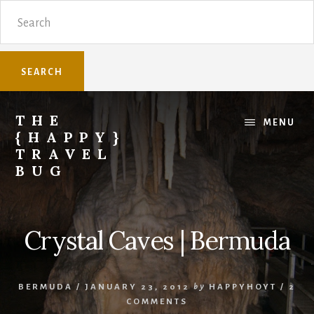
Skip
Skip
Search
to
to
content
primary
sidebar
THE
MENU
{HAPPY}
TRAVEL
BUG
Sharing
family
travel
Crystal Caves | Bermuda
knowledge.
BERMUDA
/
JANUARY 23, 2012
by
HAPPYHOYT
/
2
COMMENTS