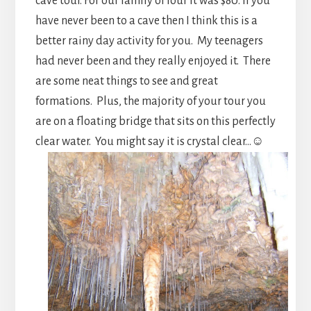
cave tour. For our family of four it was $80. If you
have never been to a cave then I think this is a
better rainy day activity for you. My teenagers
had never been and they really enjoyed it. There
are some neat things to see and great
formations. Plus, the majority of your tour you
are on a floating bridge that sits on this perfectly
clear water. You might say it is crystal clear…☺