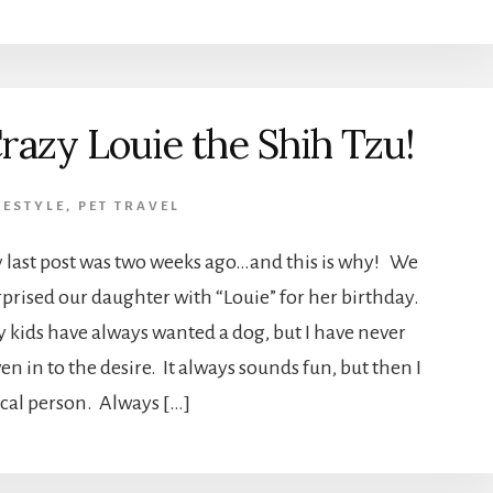
razy Louie the Shih Tzu!
FESTYLE
,
PET TRAVEL
 last post was two weeks ago…and this is why! We
rprised our daughter with “Louie” for her birthday.
 kids have always wanted a dog, but I have never
en in to the desire. It always sounds fun, but then I
gical person. Always […]