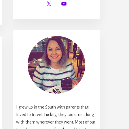
I grew up in the South with parents that
loved to travel. Luckily, they took me along
with them wherever they went. Most of our