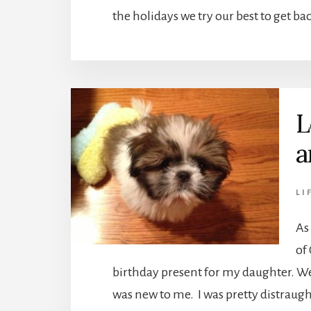
the holidays we try our best to get ba
L
a
LI
As
of
birthday present for my daughter. Well
was new to me. I was pretty distraug