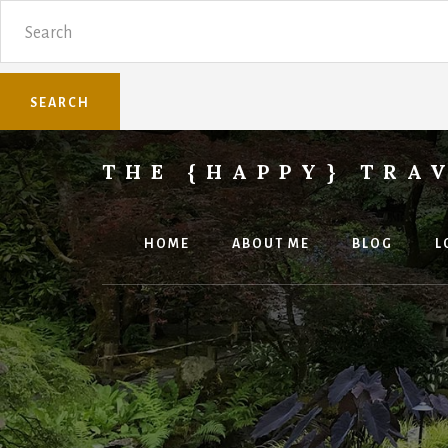
Skip
Skip
Search
to
to
content
primary
sidebar
THE {HAPPY} TRA
Sharing
family
travel
HOME
ABOUT ME
BLOG
L
knowledge.