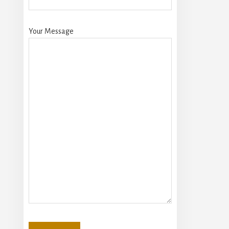
Your Message