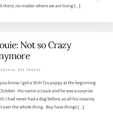
ck there, no matter where we are living […]
ouie: Not so Crazy
nymore
FESTYLE
,
PET TRAVEL
 you know, I got a Shih Tzu puppy at the beginning
 October. His name is Louie and he was a surprise
, I had never had a dog before, so all his insanity
ht over the whole thing. Boy have things […]