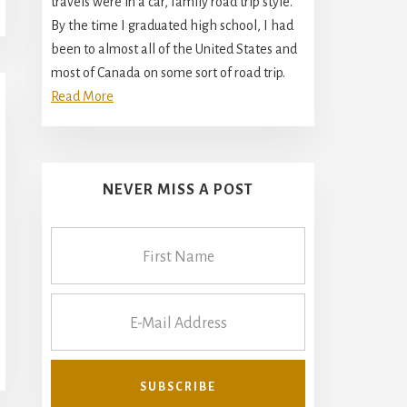
travels were in a car, family road trip style.
By the time I graduated high school, I had
been to almost all of the United States and
most of Canada on some sort of road trip.
Read More
NEVER MISS A POST