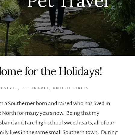
Pet Travel
ome for the Holidays!
FESTYLE
,
PET TRAVEL
,
UNITED STATES
am a Southerner born and raised who has lived in
e North for many years now. Being that my
sband and I are high school sweethearts, all of our
mily lives in the same small Southern town. During