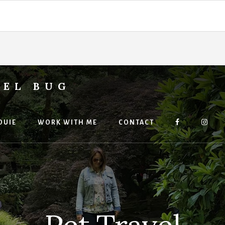
VEL BUG
OUIE
WORK WITH ME
CONTACT