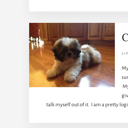
C
LI
My
su
My
giv
talk myself out of it. I am a pretty lo