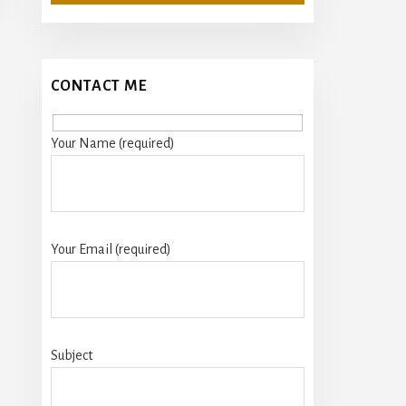
CONTACT ME
Your Name (required)
Your Email (required)
Subject