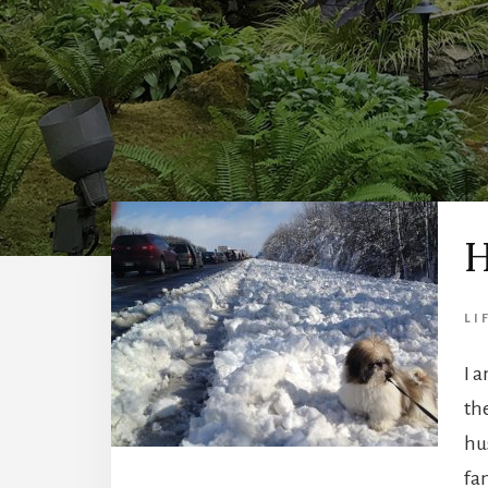
H
LI
I 
th
hu
fa