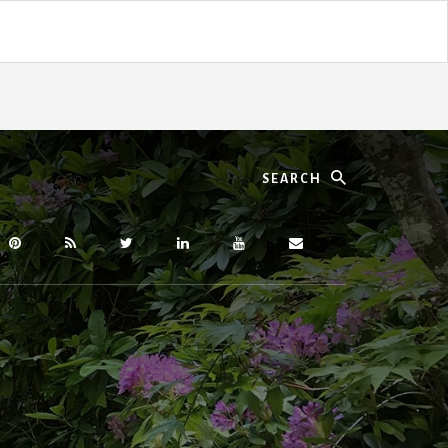
Search