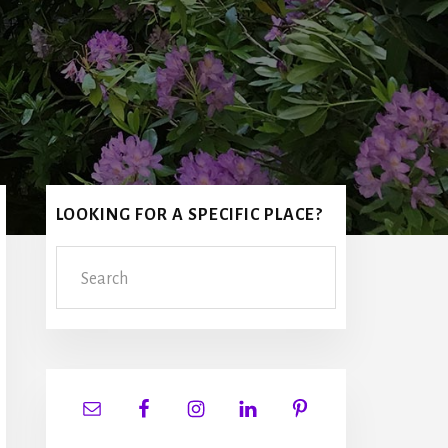
Primary
LOOKING FOR A SPECIFIC PLACE?
Sidebar
Search