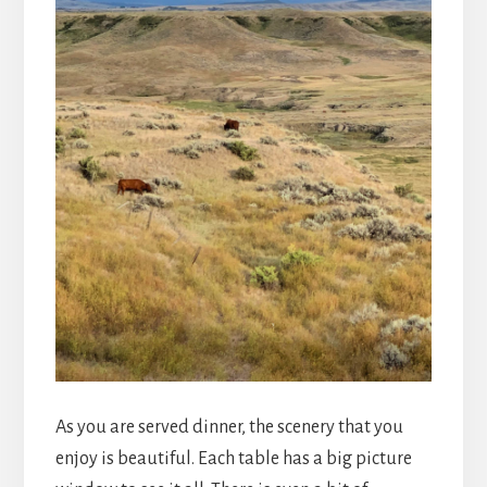
As you are served dinner, the scenery that you
enjoy is beautiful. Each table has a big picture