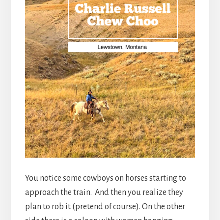
You notice some cowboys on horses starting to
approach the train. And then you realize they
plan to rob it (pretend of course). On the other