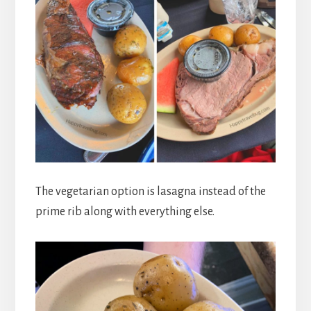
The vegetarian option is lasagna instead of the
prime rib along with everything else.