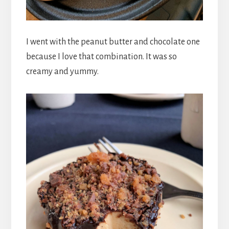
I went with the peanut butter and chocolate one
because I love that combination. It was so
creamy and yummy.