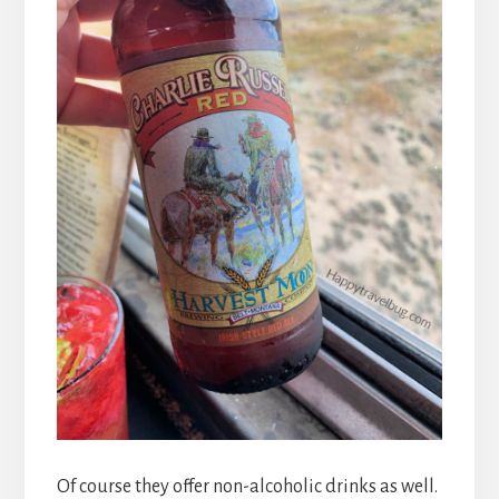
Of course they offer non-alcoholic drinks as well.