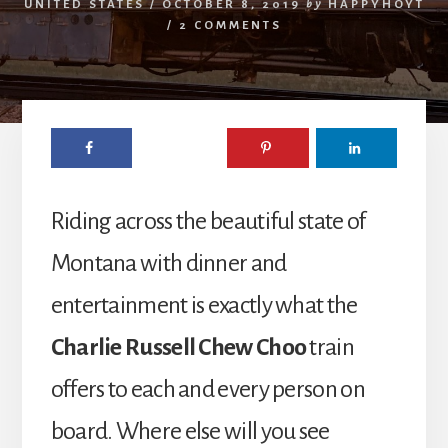
UNITED STATES
/
OCTOBER 8, 2019
by
HAPPYHOYT
/
2 COMMENTS
Riding across the beautiful state of
Montana with dinner and
entertainment is exactly what the
Charlie Russell Chew Choo
train
offers to each and every person on
board. Where else will you see