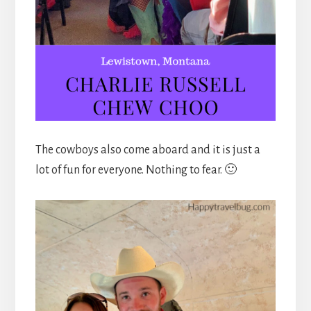
The cowboys also come aboard and it is just a
lot of fun for everyone. Nothing to fear. 🙂