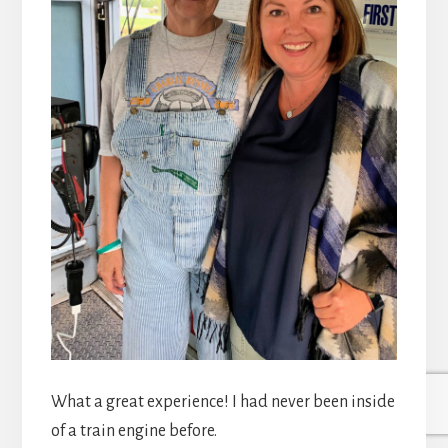
What a great experience! I had never been inside
of a train engine before.