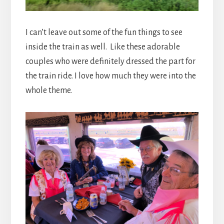
I can’t leave out some of the fun things to see
inside the train as well. Like these adorable
couples who were definitely dressed the part for
the train ride. I love how much they were into the
whole theme.