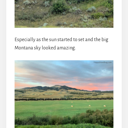
Especially as the sun started to set and the big
Montana sky looked amazing.