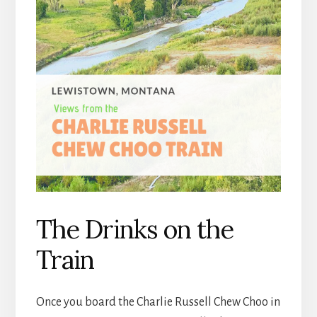
The Drinks on the
Train
Once you board the Charlie Russell Chew Choo in