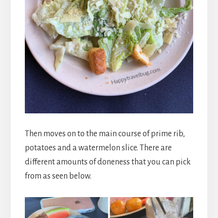
Then moves on to the main course of prime rib,
potatoes and a watermelon slice. There are
different amounts of doneness that you can pick
from as seen below.