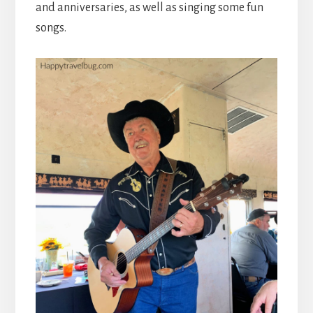
and anniversaries, as well as singing some fun
songs.