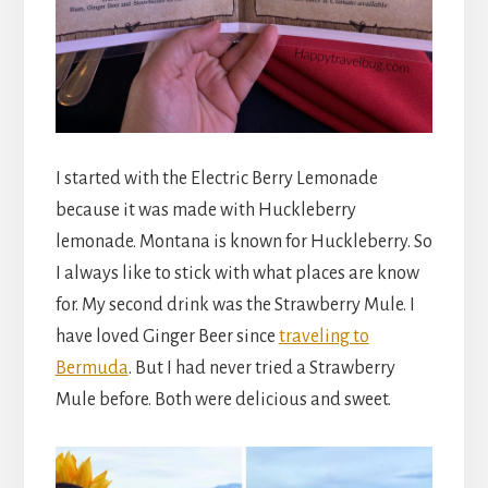
I started with the Electric Berry Lemonade
because it was made with Huckleberry
lemonade. Montana is known for Huckleberry. So
I always like to stick with what places are know
for. My second drink was the Strawberry Mule. I
have loved Ginger Beer since
traveling to
Bermuda
. But I had never tried a Strawberry
Mule before. Both were delicious and sweet.