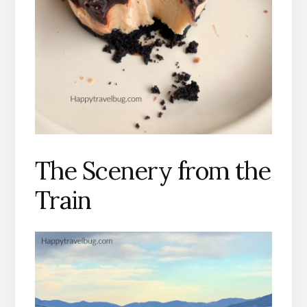
The Scenery from the
Train