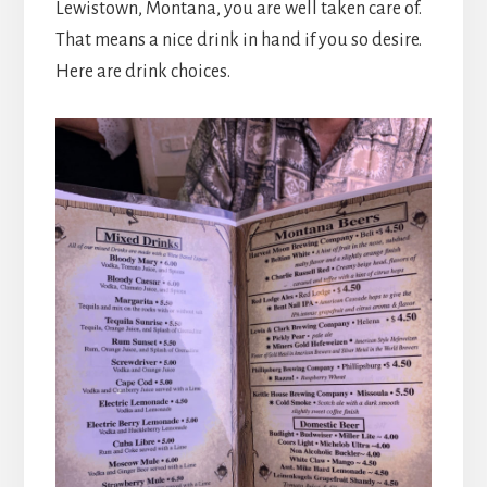
Lewistown, Montana, you are well taken care of.
That means a nice drink in hand if you so desire.
Here are drink choices.