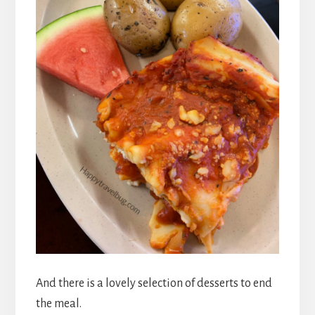
And there is a lovely selection of desserts to end
the meal.