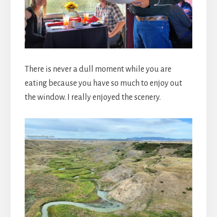
There is never a dull moment while you are
eating because you have so much to enjoy out
the window. I really enjoyed the scenery.