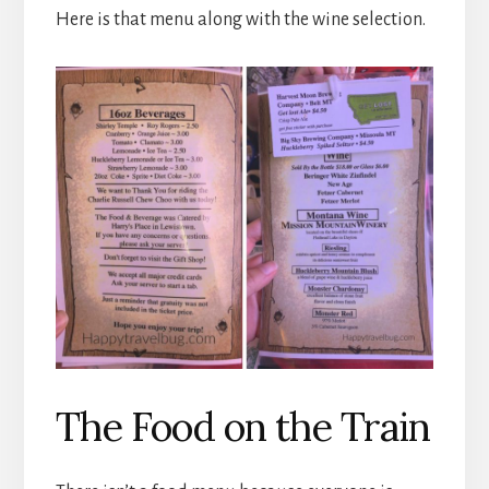
Here is that menu along with the wine selection.
The Food on the Train