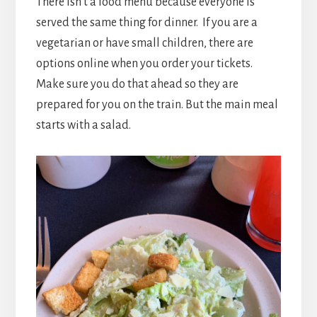
There isn’t a food menu because everyone is
served the same thing for dinner. If you are a
vegetarian or have small children, there are
options online when you order your tickets.
Make sure you do that ahead so they are
prepared for you on the train. But the main meal
starts with a salad.