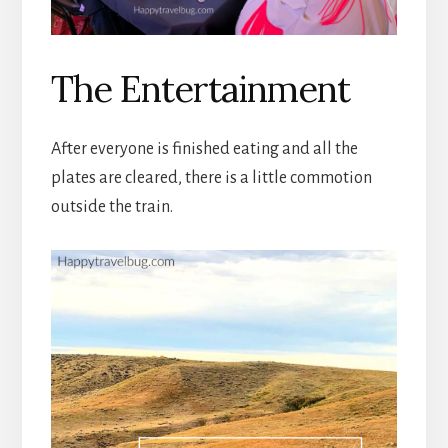
The Entertainment
After everyone is finished eating and all the
plates are cleared, there is a little commotion
outside the train.