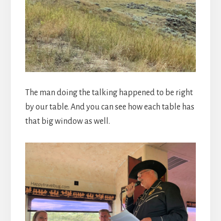
The man doing the talking happened to be right
by our table. And you can see how each table has
that big window as well.