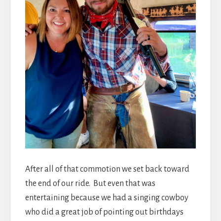
After all of that commotion we set back toward
the end of our ride. But even that was
entertaining because we had a singing cowboy
who did a great job of pointing out birthdays