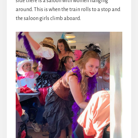
side there is a saloon with women hanging
around. This is when the train rolls to a stop and
the saloon girls climb aboard.