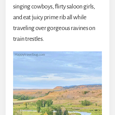
singing cowboys, flirty saloon girls,
and eat juicy prime rib all while
traveling over gorgeous ravines on
train trestles.