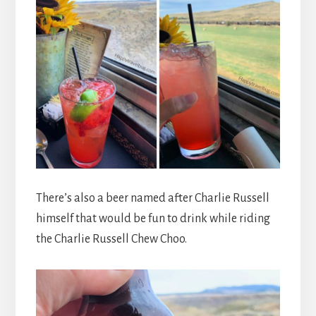
There’s also a beer named after Charlie Russell
himself that would be fun to drink while riding
the Charlie Russell Chew Choo.