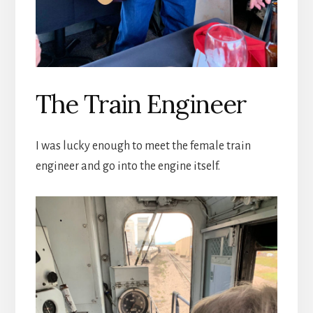
The Train Engineer
I was lucky enough to meet the female train
engineer and go into the engine itself.