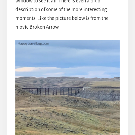
window to see it all. There is even a bit of
description of some of the more interesting
moments. Like the picture below is from the
movie Broken Arrow.