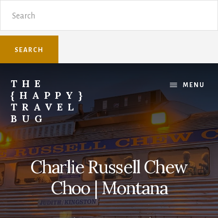
Skip
Skip
Search
to
to
content
primary
sidebar
THE
MENU
{HAPPY}
TRAVEL
BUG
Sharing
family
travel
Charlie Russell Chew
knowledge.
Choo | Montana