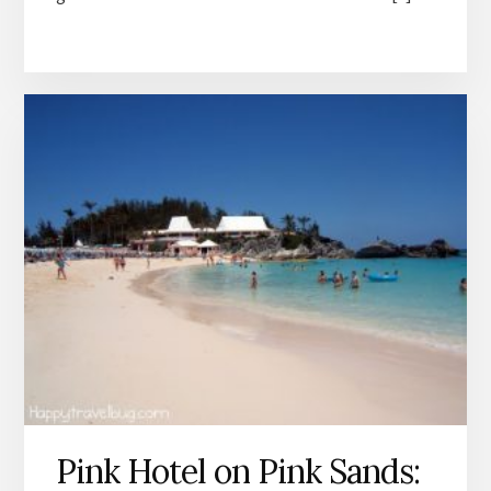
Pink Hotel on Pink Sands: