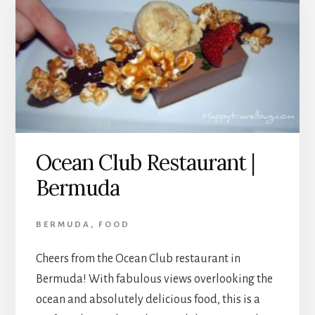
Ocean Club Restaurant |
Bermuda
BERMUDA
,
FOOD
Cheers from the Ocean Club restaurant in
Bermuda! With fabulous views overlooking the
ocean and absolutely delicious food, this is a