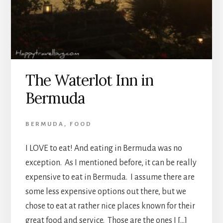
The Waterlot Inn in
Bermuda
BERMUDA
,
FOOD
I LOVE to eat! And eating in Bermuda was no
exception. As I mentioned before, it can be really
expensive to eat in Bermuda. I assume there are
some less expensive options out there, but we
chose to eat at rather nice places known for their
great food and service. Those are the ones I […]