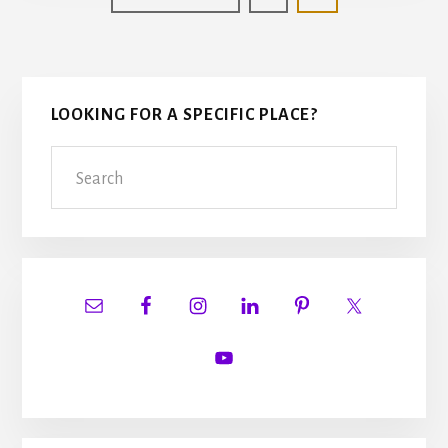
to
Primary
LOOKING FOR A SPECIFIC PLACE?
Sidebar
Search