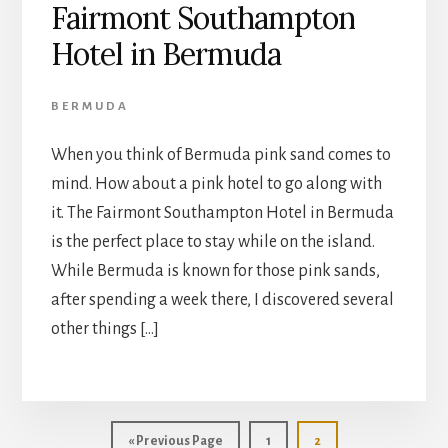
Fairmont Southampton
Hotel in Bermuda
BERMUDA
When you think of Bermuda pink sand comes to
mind. How about a pink hotel to go along with
it. The Fairmont Southampton Hotel in Bermuda
is the perfect place to stay while on the island.
While Bermuda is known for those pink sands,
after spending a week there, I discovered several
other things […]
Go
Page
Page
«
Previous Page
1
2