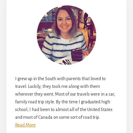
I grew up in the South with parents that loved to
travel. Luckily, they took me along with them
wherever they went. Most of our travels were in a car,
family road trip style. By the time I graduated high
school, I had been to almost all of the United States
and most of Canada on some sort of road trip.
Read More