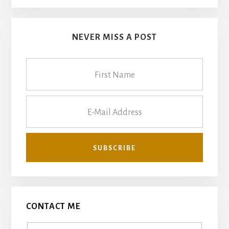
NEVER MISS A POST
CONTACT ME