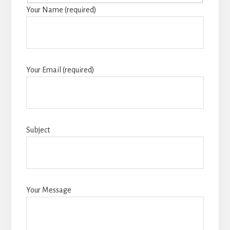
Your Name (required)
Your Email (required)
Subject
Your Message