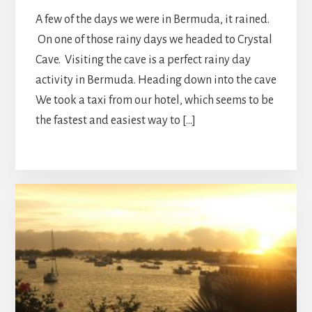
A few of the days we were in Bermuda, it rained.
On one of those rainy days we headed to Crystal
Cave. Visiting the cave is a perfect rainy day
activity in Bermuda. Heading down into the cave
We took a taxi from our hotel, which seems to be
the fastest and easiest way to […]