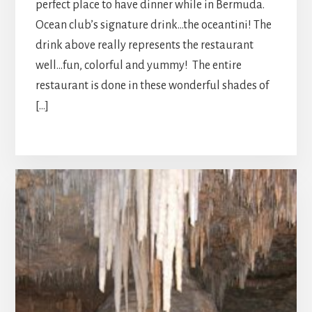
perfect place to have dinner while in Bermuda.
Ocean club’s signature drink…the oceantini! The
drink above really represents the restaurant
well…fun, colorful and yummy! The entire
restaurant is done in these wonderful shades of
[…]