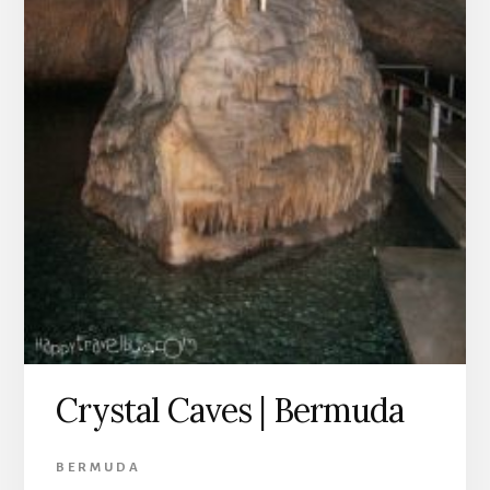
Crystal Caves | Bermuda
BERMUDA