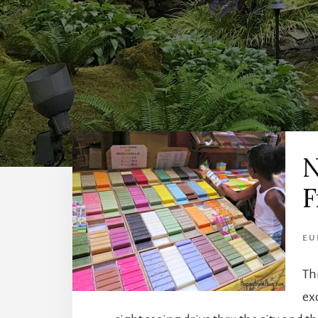
N
F
EU
Th
ex