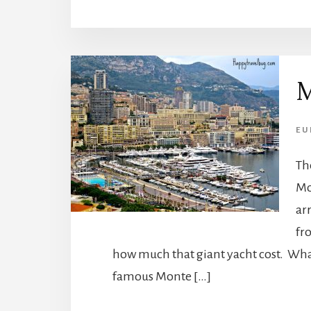
M
EU
Th
Mo
ar
fr
how much that giant yacht cost. What
famous Monte […]