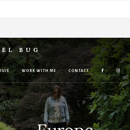
VEL BUG
OUIE
WORK WITH ME
CONTACT