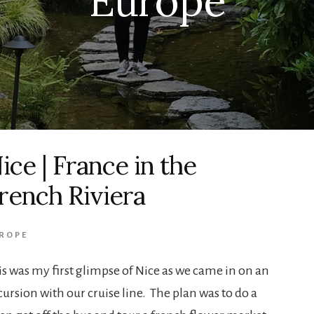
Europe
ice | France in the
rench Riviera
ROPE
is was my first glimpse of Nice as we came in on an
cursion with our cruise line. The plan was to do a