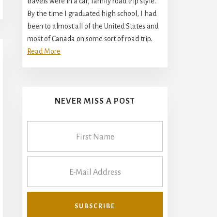
travels were in a car, family road trip style.
By the time I graduated high school, I had
been to almost all of the United States and
most of Canada on some sort of road trip.
Read More
NEVER MISS A POST