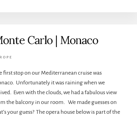
onte Carlo | Monaco
ROPE
e first stop on our Mediterranean cruise was
naco. Unfortunately it was raining when we
rived. Even with the clouds, we had a fabulous view
om the balcony in our room. We made guesses on
’s your guess? The opera house below is part of the