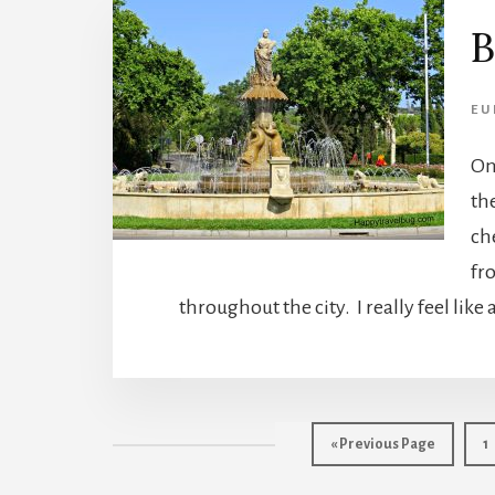
B
EU
On
th
ch
fr
throughout the city. I really feel like
Go
P
«
Previous Page
1
to