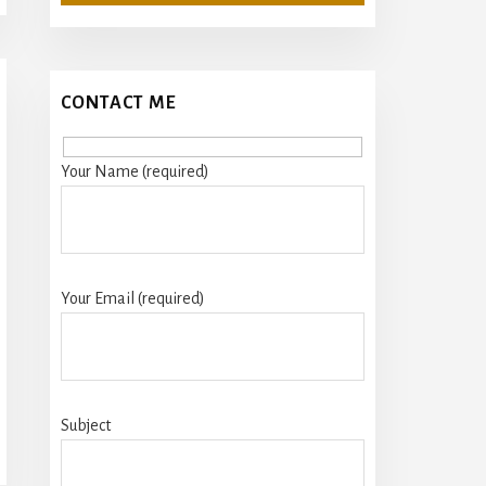
CONTACT ME
Your Name (required)
Your Email (required)
Subject