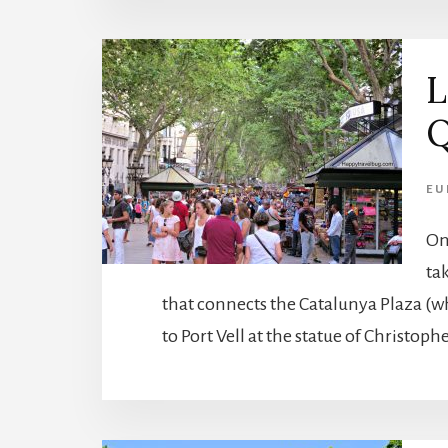
L
Q
EU
On
tak
that connects the Catalunya Plaza (wh
to Port Vell at the statue of Christoph