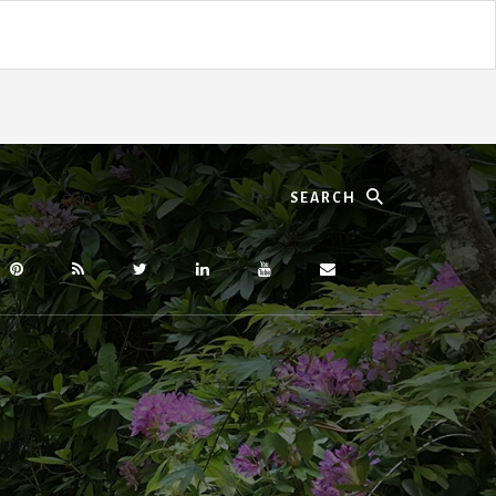
Search