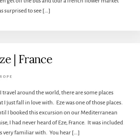
hen get off the bus and tour a french flower market
as surprised to see […]
ze | France
ROPE
 I travel around the world, there are some places
t I just fall in love with. Eze was one of those places.
til I booked this excursion on our Mediterranean
ise, I had never heard of Eze, France. It was included
s very familiar with. You hear […]