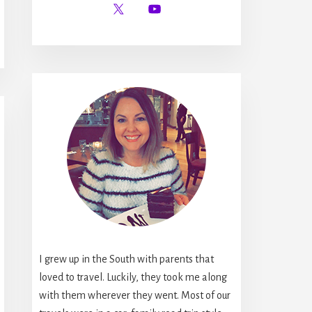
I grew up in the South with parents that
loved to travel. Luckily, they took me along
with them wherever they went. Most of our