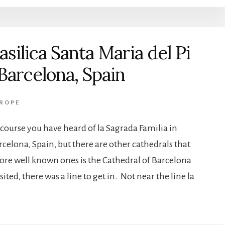
asilica Santa Maria del Pi
 Barcelona, Spain
ROPE
 course you have heard of la Sagrada Familia in
rcelona, Spain, but there are other cathedrals that
more well known ones is the Cathedral of Barcelona
ted, there was a line to get in. Not near the line la