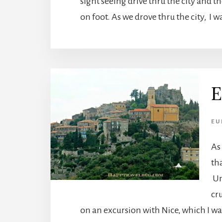
sight seeing drive thru the city and t
on foot. As we drove thru the city, I w
E
EU
As
tha
Un
cru
on an excursion with Nice, which I wa