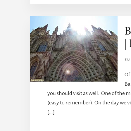
B
|
EU
Of
Ba
you should visit as well. One of the 
(easy to remember). On the day we visi
[…]