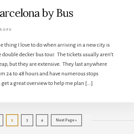
arcelona by Bus
ROPE
e thing I love to do when arriving in a new city is
e double decker bus tour. The tickets usually aren’t
eap, but they are extensive. They last anywhere
om 24 to 48 hours and have numerous stops
 a get a great overview to help me plan […]
age
Page
Page
Page
Go
2
3
4
Next Page »
to