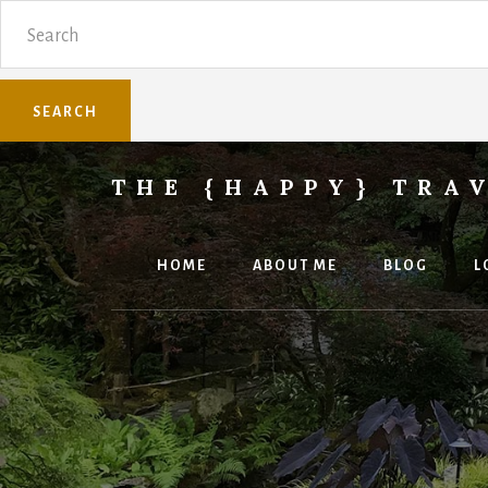
Skip
Skip
Search
to
to
content
primary
sidebar
THE {HAPPY} TRA
Sharing
family
travel
HOME
ABOUT ME
BLOG
L
knowledge.