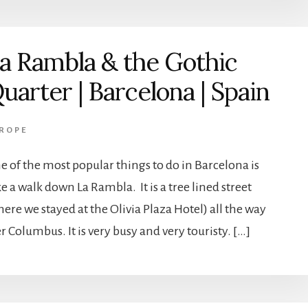
a Rambla & the Gothic
uarter | Barcelona | Spain
ROPE
e of the most popular things to do in Barcelona is
e a walk down La Rambla. It is a tree lined street
ere we stayed at the Olivia Plaza Hotel) all the way
er Columbus. It is very busy and very touristy. […]