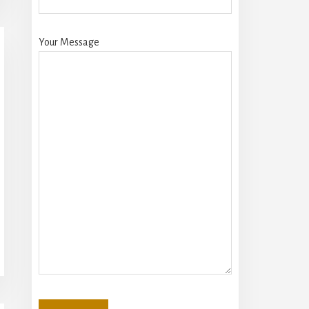
Your Message