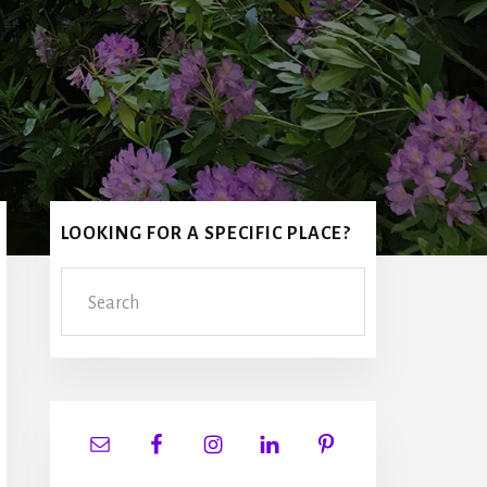
Primary
LOOKING FOR A SPECIFIC PLACE?
Sidebar
Search