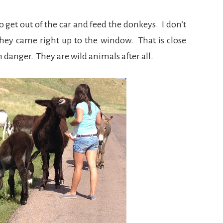
get out of the car and feed the donkeys. I don’t
 They came right up to the window. That is close
 danger. They are wild animals after all.