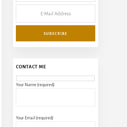
CONTACT ME
Your Name (required)
Your Email (required)