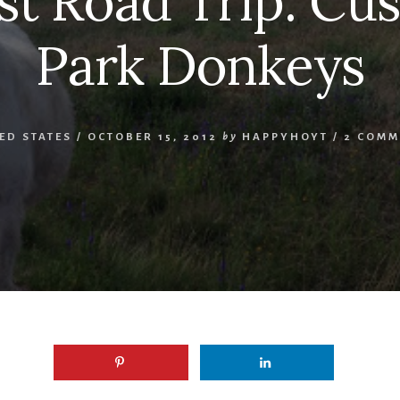
t Road Trip: Cus
Park Donkeys
ED STATES
/
OCTOBER 15, 2012
by
HAPPYHOYT
/
2 COMM