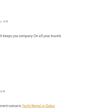
02 AM
It keeps you company On all your travels.
 AM
current scenario
Yacht Rental in Dubai