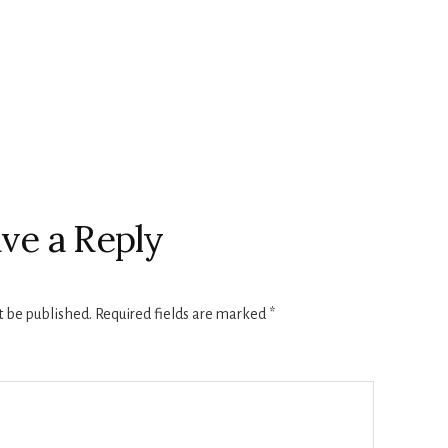
ve a Reply
t be published.
Required fields are marked
*