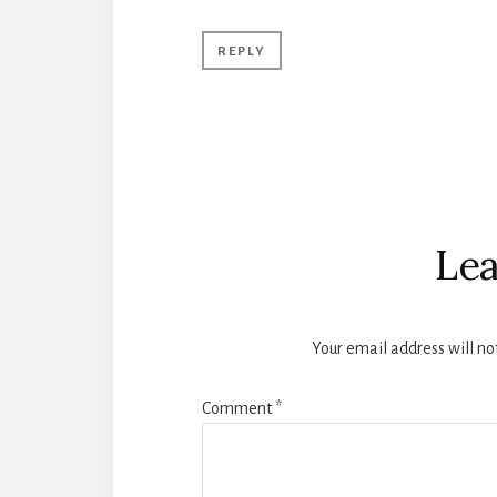
REPLY
Lea
Your email address will no
Comment
*