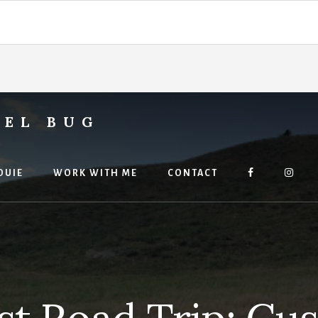
VEL BUG
OUIE
WORK WITH ME
CONTACT