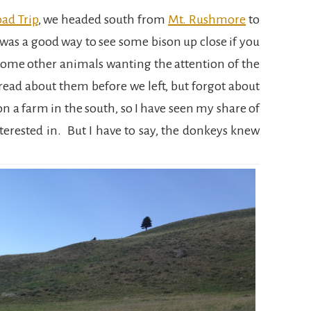
ad Trip
, we headed south from
Mt. Rushmore
to
 was a good way to see some bison up close if you
some other animals wanting the attention of the
read about them before we left, but forgot about
 on a farm in the south, so I have seen my share of
terested in. But I have to say, the donkeys knew