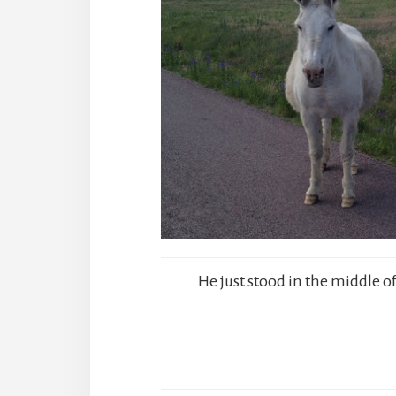
He just stood in the middle of