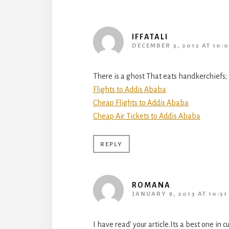
IFFATALI
DECEMBER 3, 2012 AT 10:
There is a ghost That eats handkerchiefs; 
Flights to Addis Ababa
Cheap Flights to Addis Ababa
Cheap Air Tickets to Addis Ababa
REPLY
ROMANA
JANUARY 9, 2013 AT 10:51
I have read' your article.Its a best one in 