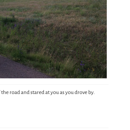
 the road and stared at you as you drove by.