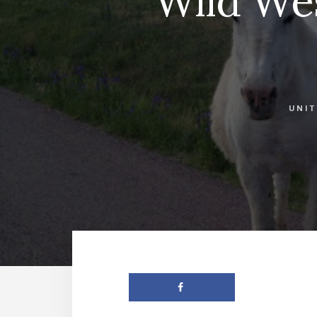
Wild Wes
UNIT