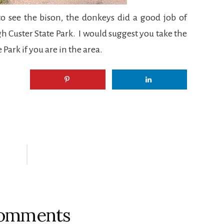
 see the bison, the donkeys did a good job of
h Custer State Park. I would suggest you take the
 Park if you are in the area.
omments