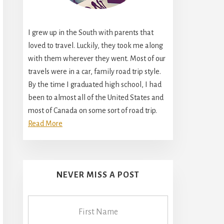
I grew up in the South with parents that
loved to travel. Luckily, they took me along
with them wherever they went. Most of our
travels were in a car, family road trip style.
By the time I graduated high school, I had
been to almost all of the United States and
most of Canada on some sort of road trip.
Read More
NEVER MISS A POST