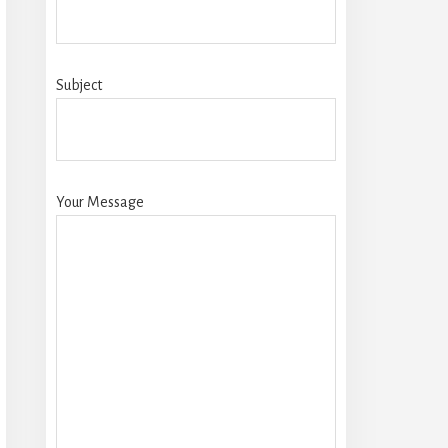
Subject
Your Message