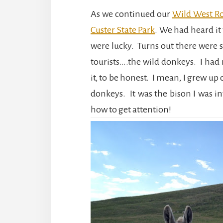
As we continued our
Wild West Ro
Custer State Park
. We had heard it
were lucky. Turns out there were 
tourists….the wild donkeys. I had 
it, to be honest. I mean, I grew up
donkeys. It was the bison I was in
how to get attention!