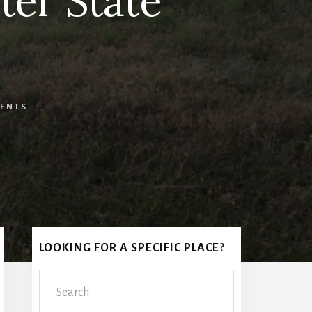
ter State
ENTS
Primary
LOOKING FOR A SPECIFIC PLACE?
Sidebar
Search