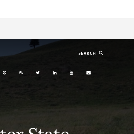
Search