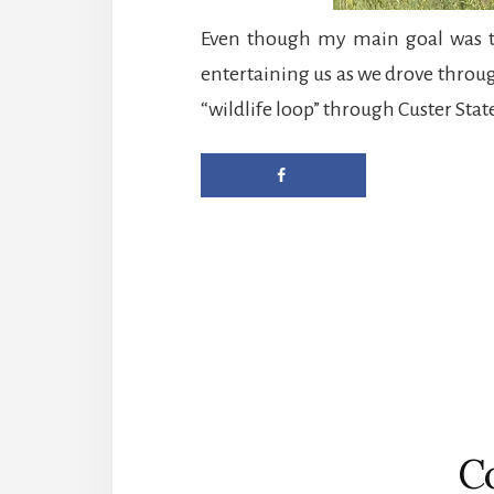
Even though my main goal was to
entertaining us as we drove throug
“wildlife loop” through Custer State
Reader
Interactions
C