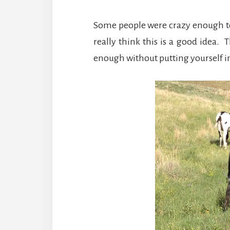
Some people were crazy enough to 
really think this is a good idea.
enough without putting yourself in