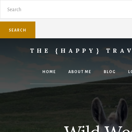
Skip
Skip
Search
to
to
content
primary
sidebar
THE {HAPPY} TRA
Sharing
family
travel
HOME
ABOUT ME
BLOG
L
knowledge.