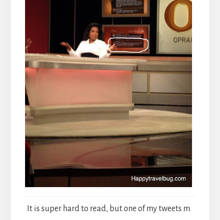
It is super hard to read, but one of my tweets m