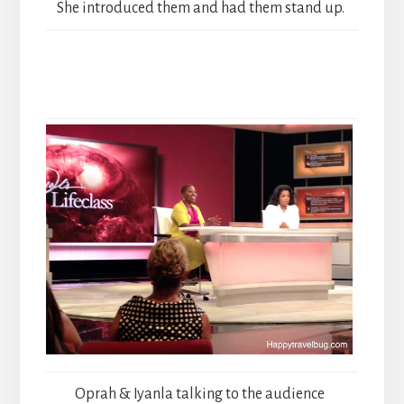
She introduced them and had them stand up.
Oprah & Iyanla talking to the audience