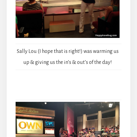
Sally Lou (I hope that is right!) was warming us
up & giving us the in’s & out’s of the day!