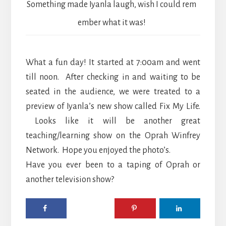
Something made Iyanla laugh, wish I could rem
ember what it was!
What a fun day! It started at 7:00am and went
till noon. After checking in and waiting to be
seated in the audience, we were treated to a
preview of Iyanla’s new show called Fix My Life.
Looks like it will be another great
teaching/learning show on the Oprah Winfrey
Network. Hope you enjoyed the photo’s.
Have you ever been to a taping of Oprah or
another television show?