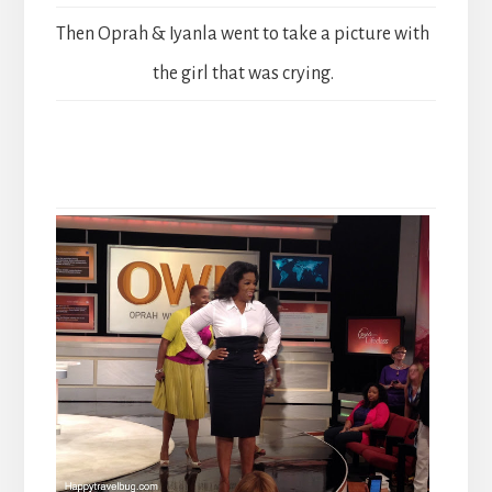
Then Oprah & Iyanla went to take a picture with
the girl that was crying.