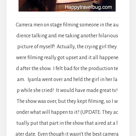
Camera men on stage filming someone in the au
dience talking and me taking another hilarious
picture of myself! Actually, the crying girl they
were filming really got upset and it all happene
d after the show. I felt bad for the production te
am. Iyanla went over and held the girl in her la
p while she cried! It would have made great tv!
The show was over, but they kept filming, so I w
onder what will happen to it? (UPDATE: They ac
tually put that part in the show that aired at a l
ater date. Even though it wasn’t the best camera