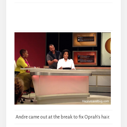
Andre came out at the break to fix Oprah’s hair.