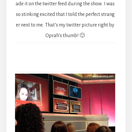
ade it on the twitter feed during the show. I was
so stinking excited that I told the perfect strang
er next to me. That’s my twitter picture right by
Oprah’s thumb! 🙂