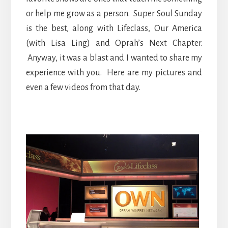
or help me grow as a person. Super Soul Sunday
is the best, along with Lifeclass, Our America
(with Lisa Ling) and Oprah’s Next Chapter.
Anyway, it was a blast and I wanted to share my
experience with you. Here are my pictures and
even a few videos from that day.