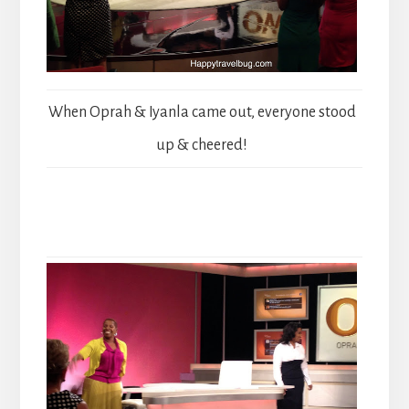
When Oprah & Iyanla came out, everyone stood
up & cheered!