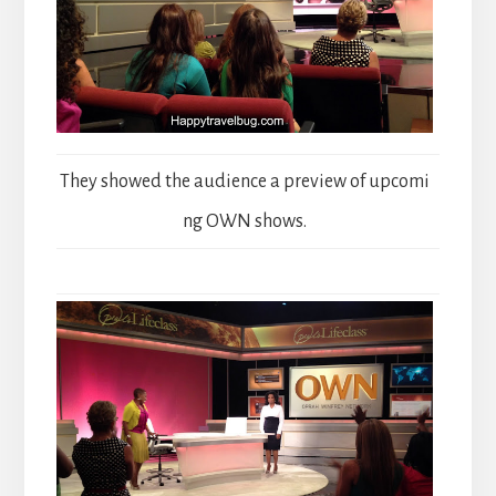
They showed the audience a preview of upcomi
ng OWN shows.