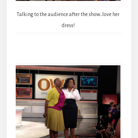
Talking to the audience after the show…love her
dress!