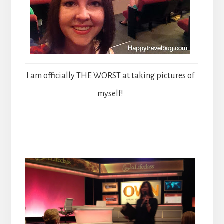
I am officially THE WORST at taking pictures of
myself!