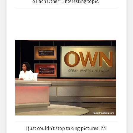
o Each Other”…interesting topic.
I just couldn’t stop taking pictures! 🙂