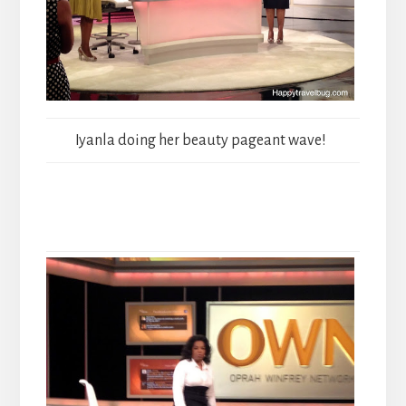
Iyanla doing her beauty pageant wave!