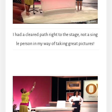
I had a cleared path right to the stage, not a sing
le person in my way of taking great pictures!