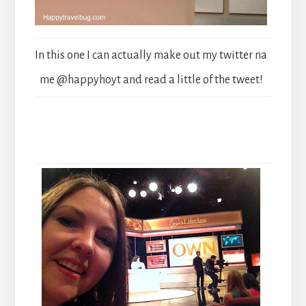
In this one I can actually make out my twitter na
me @happyhoyt and read a little of the tweet!