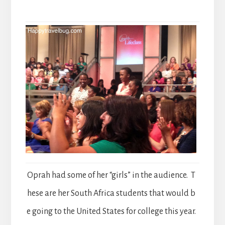
Oprah had some of her “girls” in the audience. T
hese are her South Africa students that would b
e going to the United States for college this year.