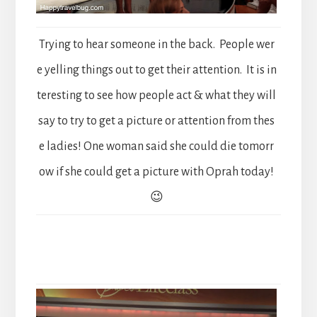
Trying to hear someone in the back. People wer
e yelling things out to get their attention. It is in
teresting to see how people act & what they will
say to try to get a picture or attention from thes
e ladies! One woman said she could die tomorr
ow if she could get a picture with Oprah today!
😉