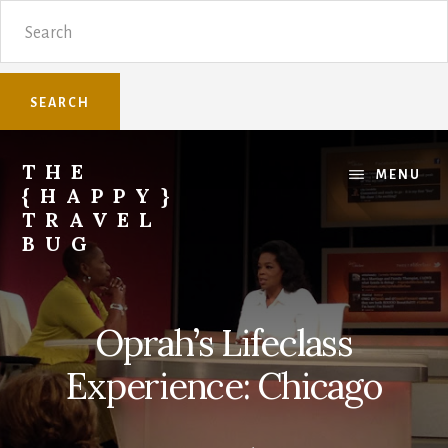
Skip
Skip
Search
to
to
content
primary
sidebar
THE
MENU
{HAPPY}
TRAVEL
BUG
Sharing
family
travel
Oprah’s Lifeclass
knowledge.
Experience: Chicago