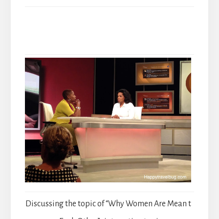
Discussing the topic of “Why Women Are Mean t