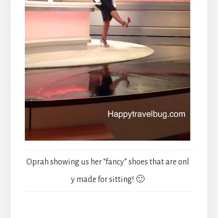
Oprah showing us her “fancy” shoes that are onl
y made for sitting! 🙂