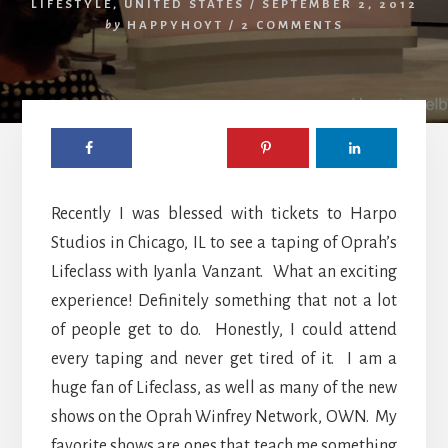
LIFESTYLE
,
UNITED STATES
/
SEPTEMBER 2, 2012
by
HAPPYHOYT
/
2 COMMENTS
Recently I was blessed with tickets to Harpo
Studios in Chicago, IL to see a taping of Oprah’s
Lifeclass with Iyanla Vanzant. What an exciting
experience! Definitely something that not a lot
of people get to do. Honestly, I could attend
every taping and never get tired of it. I am a
huge fan of Lifeclass, as well as many of the new
shows on the Oprah Winfrey Network, OWN. My
favorite shows are ones that teach me something