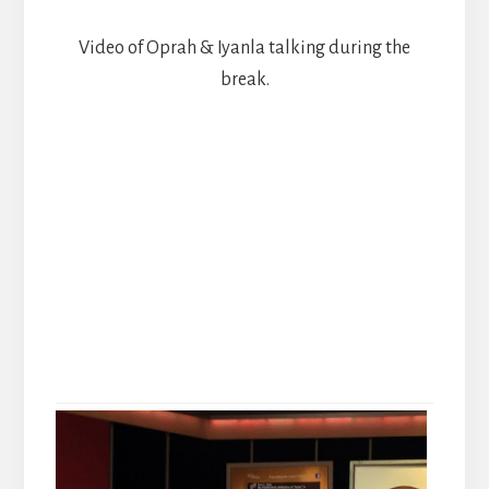
Video of Oprah & Iyanla talking during the
break.