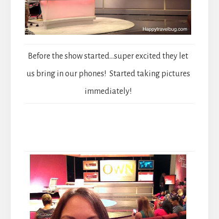
Before the show started…super excited they let
us bring in our phones! Started taking pictures
immediately!