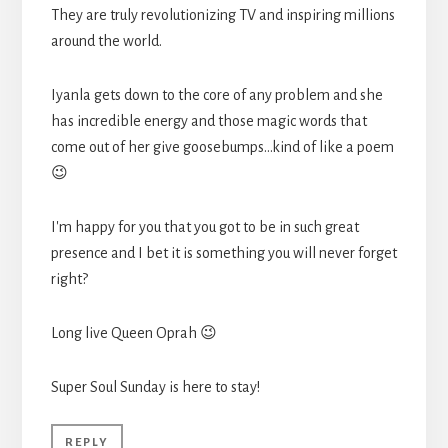
They are truly revolutionizing TV and inspiring millions
around the world.
Iyanla gets down to the core of any problem and she
has incredible energy and those magic words that
come out of her give goosebumps…kind of like a poem
😉
I'm happy for you that you got to be in such great
presence and I bet it is something you will never forget
right?
Long live Queen Oprah 😉
Super Soul Sunday is here to stay!
REPLY