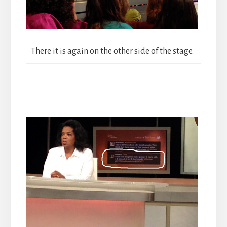
There it is again on the other side of the stage.