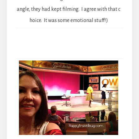
angle, they had kept filming. I agree with that c
hoice. It was some emotional stuff!)