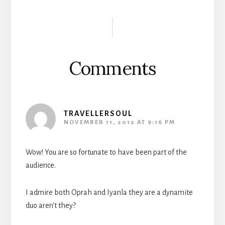
Reader
Interactions
Comments
TRAVELLERSOUL
NOVEMBER 11, 2012 AT 9:16 PM
Wow! You are so fortunate to have been part of the
audience.
I admire both Oprah and Iyanla they are a dynamite
duo aren't they?