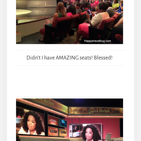
Didn’t I have AMAZING seats! Blessed!