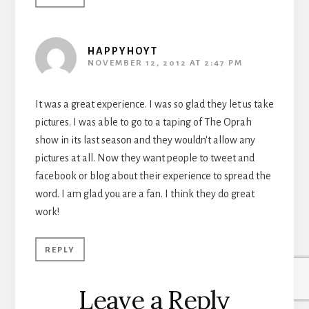
HAPPYHOYT
NOVEMBER 12, 2012 AT 2:47 PM
It was a great experience. I was so glad they let us take
pictures. I was able to go to a taping of The Oprah
show in its last season and they wouldn't allow any
pictures at all. Now they want people to tweet and
facebook or blog about their experience to spread the
word. I am glad you are a fan. I think they do great
work!
REPLY
Leave a Reply