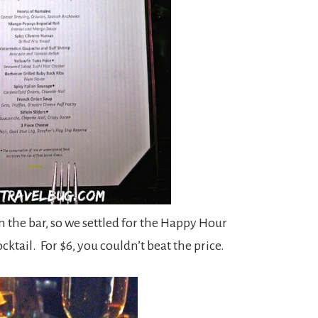
 in the bar, so we settled for the Happy Hour
cktail. For $6, you couldn’t beat the price.