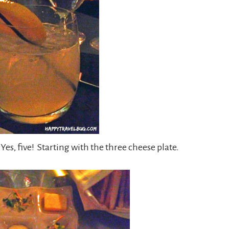
Yes, five! Starting with the three cheese plate.