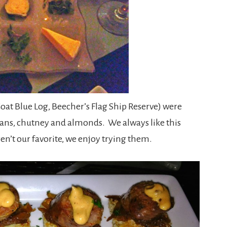
Goat Blue Log, Beecher’s Flag Ship Reserve) were
ans, chutney and almonds. We always like this
ren’t our favorite, we enjoy trying them.