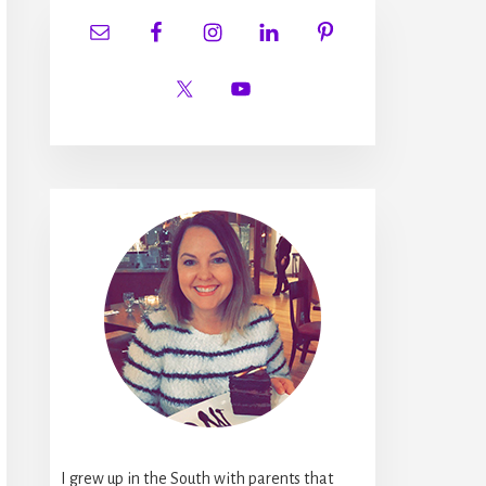
I grew up in the South with parents that