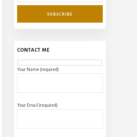
CONTACT ME
Your Name (required)
Your Email (required)