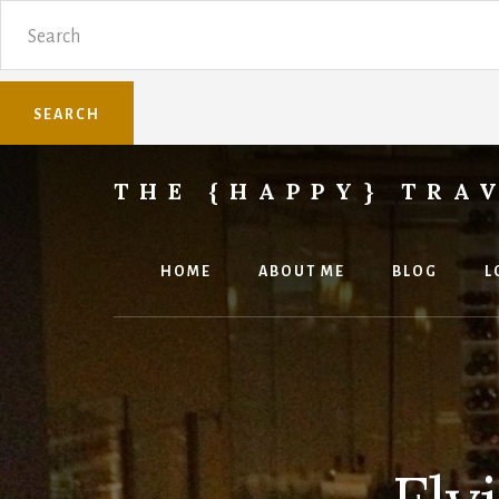
Skip
Skip
Search
to
to
content
primary
sidebar
THE {HAPPY} TRA
Sharing
family
travel
HOME
ABOUT ME
BLOG
L
knowledge.