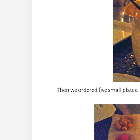
Then we ordered five small plates. 