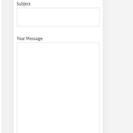
Subject
Your Message