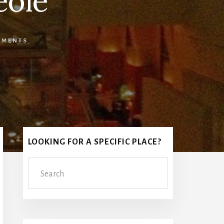
eole
MMENTS
Primary
LOOKING FOR A SPECIFIC PLACE?
Sidebar
Search