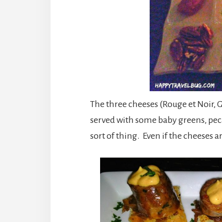
The three cheeses (Rouge et Noir, 
served with some baby greens, pec
sort of thing. Even if the cheeses a