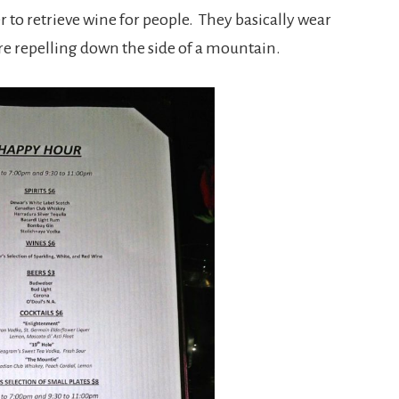
 to retrieve wine for people. They basically wear
re repelling down the side of a mountain.