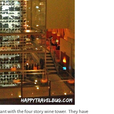
ant with the four story wine tower. They have