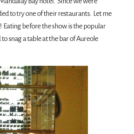
he Mandalay Bay hotel. Since we were
ed to try one of their restaurants. Let me
d! Eating before the show is the popular
o snag a table at the bar of Aureole