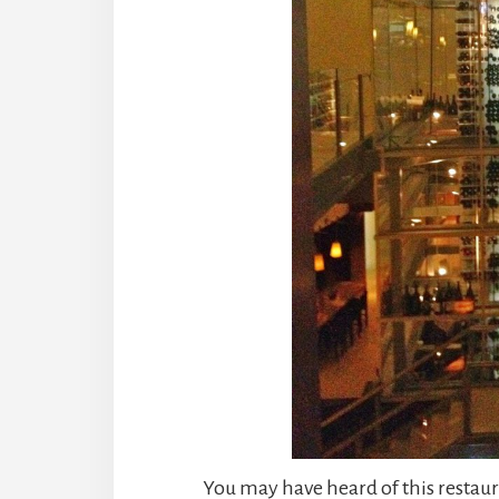
You may have heard of this restaur