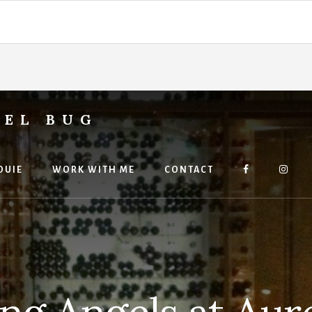
VEL BUG
OUIE
WORK WITH ME
CONTACT