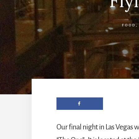
Fly
FOOD
Our final night in Las Vegas