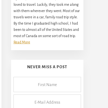
loved to travel. Luckily, they took me along
with them wherever they went. Most of our
travels were in a car, family road trip style.
By the time I graduated high school, I had
been to almost all of the United States and
most of Canada on some sort of road trip.
Read More
NEVER MISS A POST