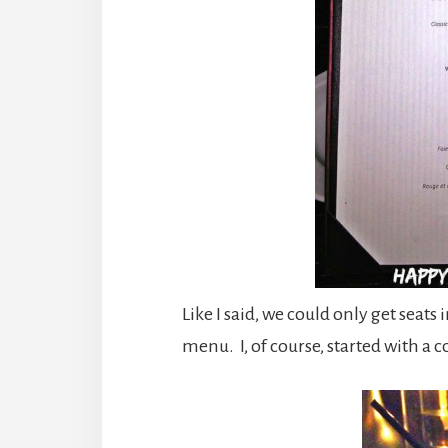
Like I said, we could only get seats
menu. I, of course, started with a co