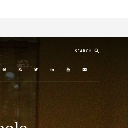
Search