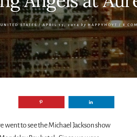
ing Angels at Aur
,
UNITED STATES
/
APRIL 13, 2014
by
HAPPYHOYT
/
8 CO
 we went to see the Michael Jackson show