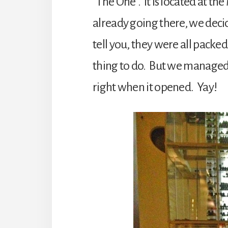
“The One”. It is located at t
already going there, we decid
tell you, they were all packe
thing to do. But we managed t
right when it opened. Yay!