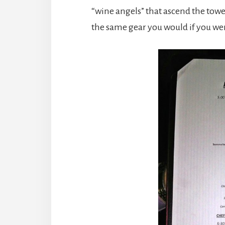
“wine angels” that ascend the tower
the same gear you would if you we