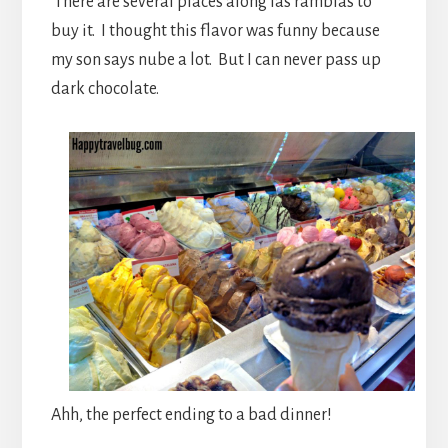
There are several places along las ramblas to
buy it. I thought this flavor was funny because
my son says nube a lot. But I can never pass up
dark chocolate.
Ahh, the perfect ending to a bad dinner!