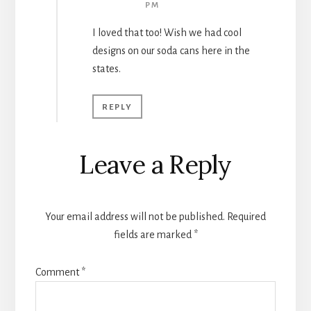
PM
I loved that too! Wish we had cool
designs on our soda cans here in the
states.
REPLY
Leave a Reply
Your email address will not be published.
Required
fields are marked
*
Comment
*