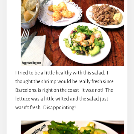
I tried to be a little healthy with this salad. I
thought the shrimp would be really fresh since
Barcelona is right on the coast. It was not! The
lettuce was a little wilted and the salad just
wasn’t fresh. Disappointing!