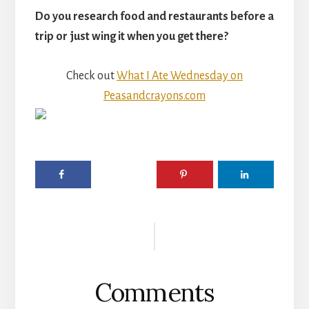
Do you research food and restaurants before a
trip or just wing it when you get there?
Check out
What I Ate Wednesday on
Peasandcrayons.com
Reader
Interactions
Comments