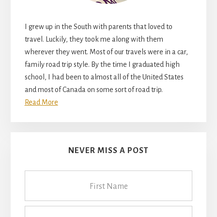
I grew up in the South with parents that loved to
travel. Luckily, they took me along with them
wherever they went. Most of our travels were in a car,
family road trip style. By the time I graduated high
school, I had been to almost all of the United States
and most of Canada on some sort of road trip.
Read More
NEVER MISS A POST