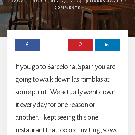
EUROPE
,
FOOD
/
JULY 27, 2014
by
HAPPYHOYT
/
4
COMMENTS
If you go to Barcelona, Spain you are
going to walk down las ramblas at
some point. We actually went down
it every day for one reason or
another. I kept seeing this one
restaurant that looked inviting, so we