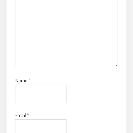
Name
*
Email
*