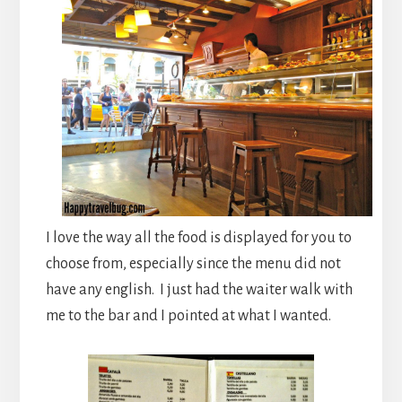
I love the way all the food is displayed for you to
choose from, especially since the menu did not
have any english. I just had the waiter walk with
me to the bar and I pointed at what I wanted.