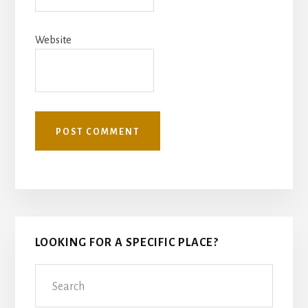
Website
Primary
LOOKING FOR A SPECIFIC PLACE?
Sidebar
Search