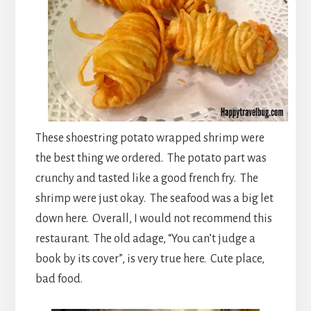
These shoestring potato wrapped shrimp were
the best thing we ordered. The potato part was
crunchy and tasted like a good french fry. The
shrimp were just okay. The seafood was a big let
down here. Overall, I would not recommend this
restaurant. The old adage, “You can’t judge a
book by its cover”, is very true here. Cute place,
bad food.