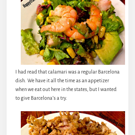
I had read that calamari was a regular Barcelona
dish. We have it all the time as an appetizer
when we eat out here in the states, but I wanted
to give Barcelona’s a try.