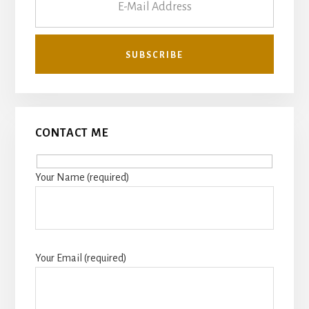
CONTACT ME
Your Name (required)
Your Email (required)