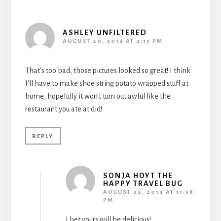
ASHLEY UNFILTERED
AUGUST 20, 2014 AT 2:15 PM
That's too bad, those pictures looked so great! I think
I'll have to make shoe string potato wrapped stuff at
home, hopefully it won't turn out awful like the
restaurant you ate at did!
REPLY
SONJA HOYT THE
HAPPY TRAVEL BUG
AUGUST 22, 2014 AT 11:58
PM
I bet yours will be delicious!