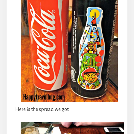
Here is the spread we got.