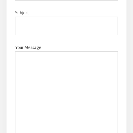
Subject
Your Message