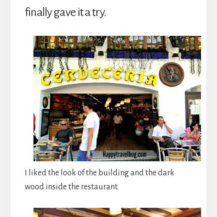
finally gave it a try.
I liked the look of the building and the dark
wood inside the restaurant.