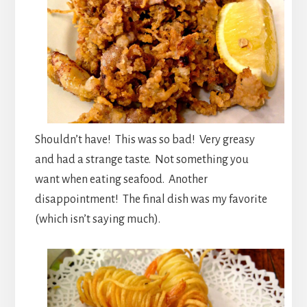
Shouldn’t have! This was so bad! Very greasy
and had a strange taste. Not something you
want when eating seafood. Another
disappointment! The final dish was my favorite
(which isn’t saying much).