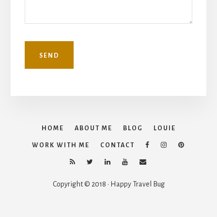
HOME
ABOUT ME
BLOG
LOUIE
WORK WITH ME
CONTACT
Copyright © 2018 · Happy Travel Bug