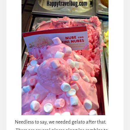
Needless to say, we needed gelato after that.