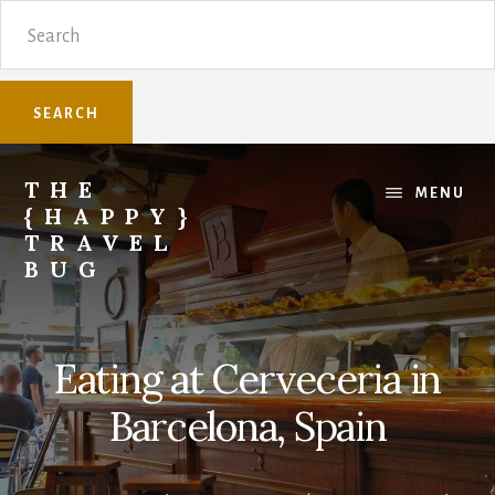
Skip
Skip
Search
to
to
content
primary
sidebar
THE
MENU
{HAPPY}
TRAVEL
BUG
Sharing
family
travel
Eating at Cerveceria in
knowledge.
Barcelona, Spain