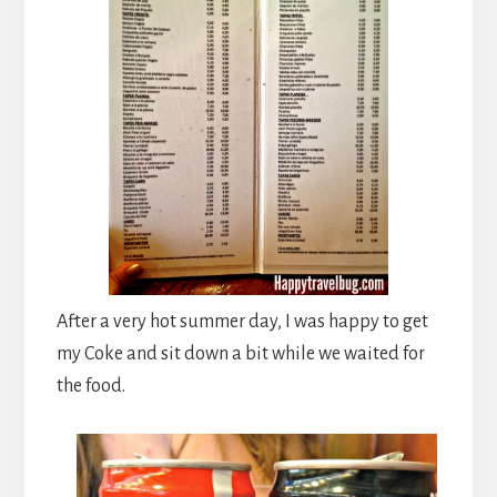
After a very hot summer day, I was happy to get
my Coke and sit down a bit while we waited for
the food.