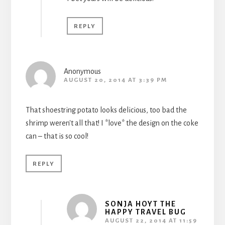
REPLY
Anonymous
AUGUST 20, 2014 AT 3:39 PM
That shoestring potato looks delicious, too bad the
shrimp weren't all that! I *love* the design on the coke
can – that is so cool!
REPLY
SONJA HOYT THE
HAPPY TRAVEL BUG
AUGUST 22, 2014 AT 11:59