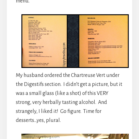
menu.
My husband ordered the Chartreuse Vert under
the Digestifs section. I didn’t get a picture, but it
was a small glass (like a shot) of this VERY
strong, very herbally tasting alcohol. And
strangely, I liked it! Go figure. Time for
desserts…yes, plural.