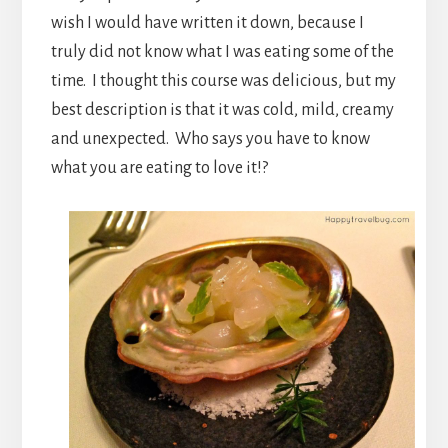
wish I would have written it down, because I
truly did not know what I was eating some of the
time. I thought this course was delicious, but my
best description is that it was cold, mild, creamy
and unexpected. Who says you have to know
what you are eating to love it!?