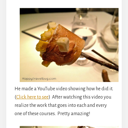
He made a YouTube video showing how he did it.
(
Click here to see
) After watching this video you
realize the work that goes into each and every
one of these courses. Pretty amazing!