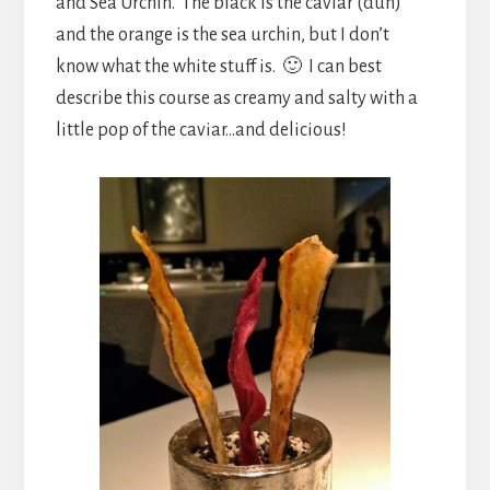
and Sea Urchin. The black is the caviar (duh)
and the orange is the sea urchin, but I don’t
know what the white stuff is. 🙂 I can best
describe this course as creamy and salty with a
little pop of the caviar…and delicious!