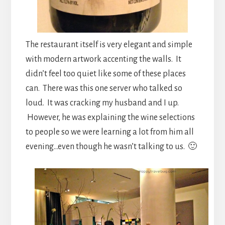
The restaurant itself is very elegant and simple
with modern artwork accenting the walls. It
didn’t feel too quiet like some of these places
can. There was this one server who talked so
loud. It was cracking my husband and I up.
However, he was explaining the wine selections
to people so we were learning a lot from him all
evening…even though he wasn’t talking to us. 🙂