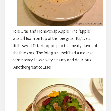
Foie Gras and Honeycrisp Apple: The “apple”
was all foam on top of the foie gras. It gave a
little sweet & tart topping to the meaty flavor of
the foie gras. The foie gras itself had a mousse
consistency. It was very creamy and delicious.
Another great course!