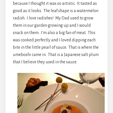
because I thought it was so artistic. It tasted as
good as it looks. The leaf shape is a watermelon
radish. I love radishes! My Dad used to grow
them in our garden growing up and I would
snack on them. I’m also a big fan of meat. This
was cooked perfectly and I loved dipping each
bite in the little pearl of sauce. That is where the
umeboshi came in. That is a Japanese salt plum
that I believe they used in the sauce.