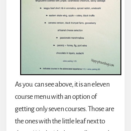
As you can see above, it is an eleven
course menu with an option of
getting only seven courses. Those are
the ones with the little leaf next to