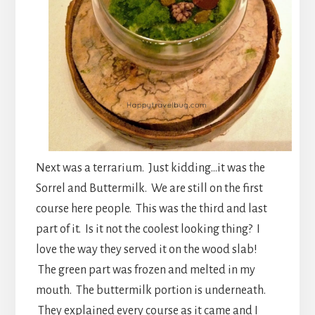
Next was a terrarium. Just kidding…it was the
Sorrel and Buttermilk. We are still on the first
course here people. This was the third and last
part of it. Is it not the coolest looking thing? I
love the way they served it on the wood slab!
The green part was frozen and melted in my
mouth. The buttermilk portion is underneath.
They explained every course as it came and I