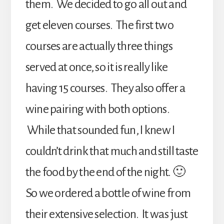
them. We decided to go all out and
get eleven courses. The first two
courses are actually three things
served at once, so it is really like
having 15 courses. They also offer a
wine pairing with both options.
While that sounded fun, I knew I
couldn’t drink that much and still taste
the food by the end of the night. 🙂
So we ordered a bottle of wine from
their extensive selection. It was just