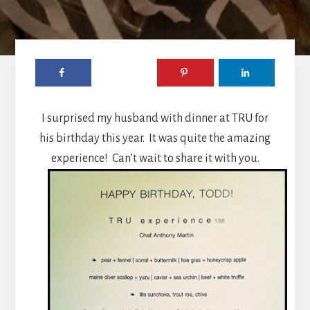
I surprised my husband with dinner at TRU for
his birthday this year. It was quite the amazing
experience! Can’t wait to share it with you.