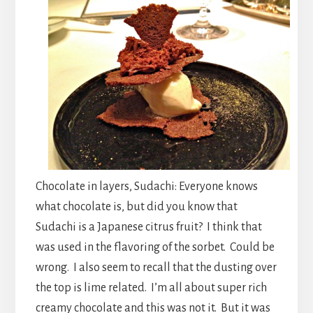
Chocolate in layers, Sudachi: Everyone knows
what chocolate is, but did you know that
Sudachi is a Japanese citrus fruit? I think that
was used in the flavoring of the sorbet. Could be
wrong. I also seem to recall that the dusting over
the top is lime related. I’m all about super rich
creamy chocolate and this was not it. But it was