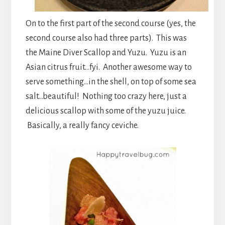
On to the first part of the second course (yes, the
second course also had three parts). This was
the Maine Diver Scallop and Yuzu. Yuzu is an
Asian citrus fruit…fyi. Another awesome way to
serve something…in the shell, on top of some sea
salt…beautiful! Nothing too crazy here, just a
delicious scallop with some of the yuzu juice.
Basically, a really fancy ceviche.