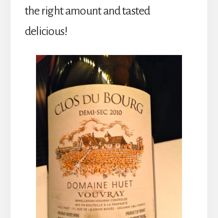
the right amount and tasted
delicious!