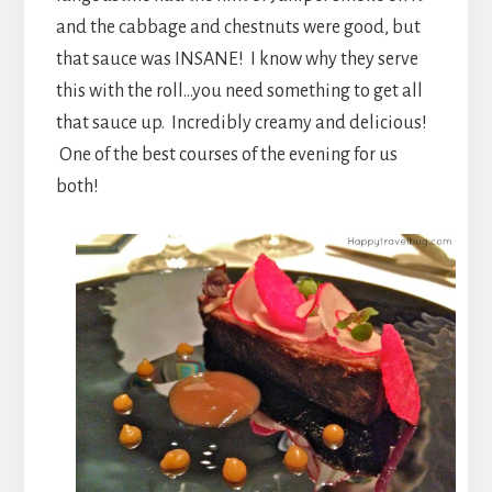
and the cabbage and chestnuts were good, but
that sauce was INSANE! I know why they serve
this with the roll…you need something to get all
that sauce up. Incredibly creamy and delicious!
One of the best courses of the evening for us
both!