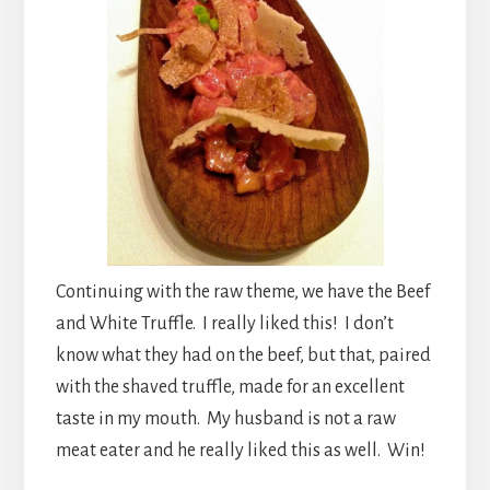
Continuing with the raw theme, we have the Beef
and White Truffle. I really liked this! I don’t
know what they had on the beef, but that, paired
with the shaved truffle, made for an excellent
taste in my mouth. My husband is not a raw
meat eater and he really liked this as well. Win!