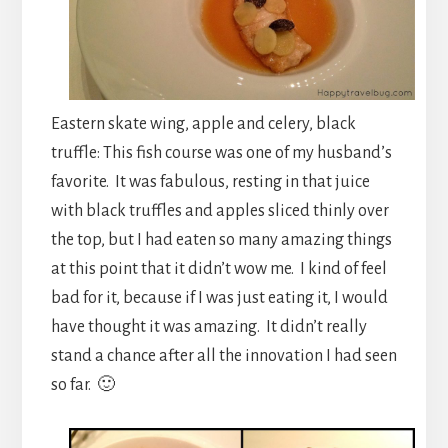
Eastern skate wing, apple and celery, black
truffle: This fish course was one of my husband’s
favorite. It was fabulous, resting in that juice
with black truffles and apples sliced thinly over
the top, but I had eaten so many amazing things
at this point that it didn’t wow me. I kind of feel
bad for it, because if I was just eating it, I would
have thought it was amazing. It didn’t really
stand a chance after all the innovation I had seen
so far. 🙂