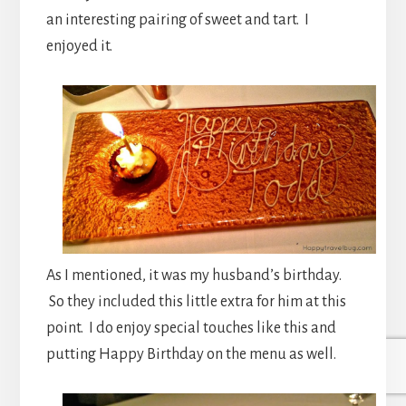
an interesting pairing of sweet and tart. I
enjoyed it.
As I mentioned, it was my husband’s birthday.
So they included this little extra for him at this
point. I do enjoy special touches like this and
putting Happy Birthday on the menu as well.