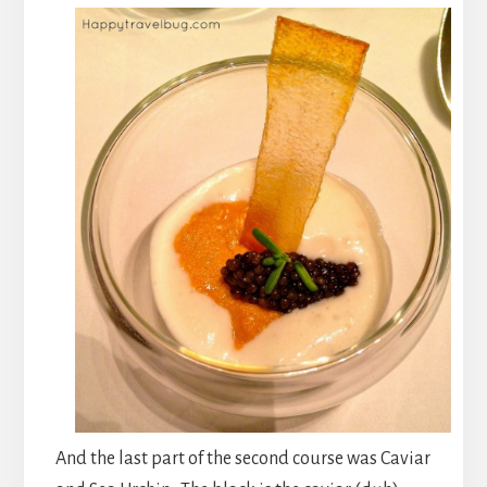
And the last part of the second course was Caviar