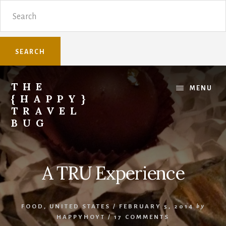
Skip
Skip
Search
to
to
content
primary
sidebar
THE
MENU
{HAPPY}
TRAVEL
BUG
Sharing
family
travel
A TRU Experience
knowledge.
FOOD
,
UNITED STATES
/
FEBRUARY 5, 2014
by
HAPPYHOYT
/
17 COMMENTS