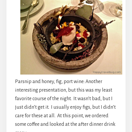
Parsnip and honey, fig, port wine: Another
interesting presentation, but this was my least
favorite course of the night. It wasn’t bad, but I
just didn’t get it. I usually enjoy figs, but I didn’t
care for these at all. At this point, we ordered
some coffee and looked at the after dinner drink