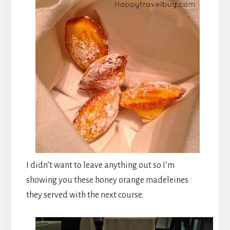
I didn’t want to leave anything out so I’m
showing you these honey orange madeleines
they served with the next course.