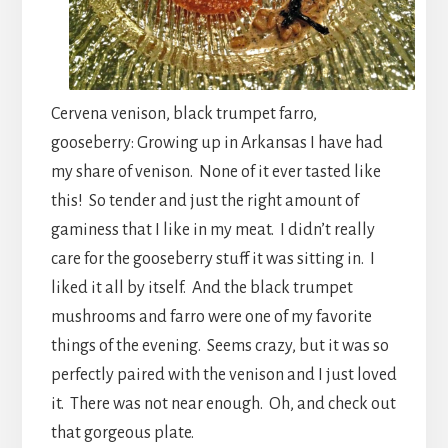
Cervena venison, black trumpet farro,
gooseberry: Growing up in Arkansas I have had
my share of venison. None of it ever tasted like
this! So tender and just the right amount of
gaminess that I like in my meat. I didn’t really
care for the gooseberry stuff it was sitting in. I
liked it all by itself. And the black trumpet
mushrooms and farro were one of my favorite
things of the evening. Seems crazy, but it was so
perfectly paired with the venison and I just loved
it. There was not near enough. Oh, and check out
that gorgeous plate.