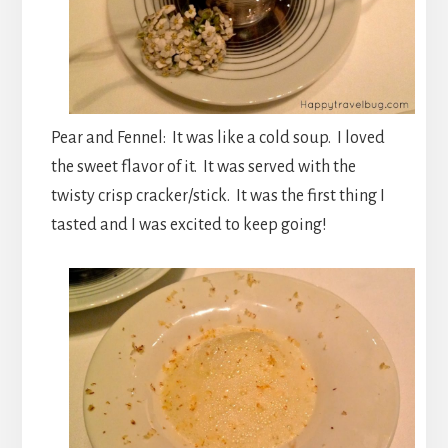
Pear and Fennel: It was like a cold soup. I loved
the sweet flavor of it. It was served with the
twisty crisp cracker/stick. It was the first thing I
tasted and I was excited to keep going!