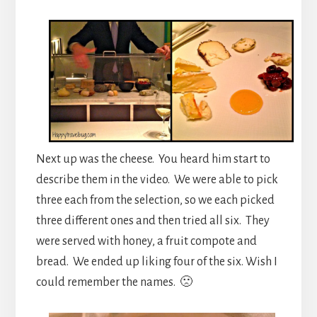
Next up was the cheese. You heard him start to
describe them in the video. We were able to pick
three each from the selection, so we each picked
three different ones and then tried all six. They
were served with honey, a fruit compote and
bread. We ended up liking four of the six. Wish I
could remember the names. 🙁