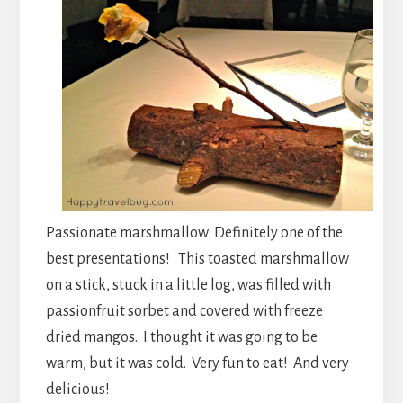
Passionate marshmallow: Definitely one of the
best presentations! This toasted marshmallow
on a stick, stuck in a little log, was filled with
passionfruit sorbet and covered with freeze
dried mangos. I thought it was going to be
warm, but it was cold. Very fun to eat! And very
delicious!