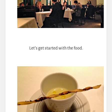
Let’s get started with the food.