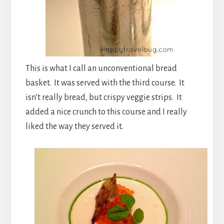
This is what I call an unconventional bread
basket. It was served with the third course. It
isn’t really bread, but crispy veggie strips. It
added a nice crunch to this course and I really
liked the way they served it.