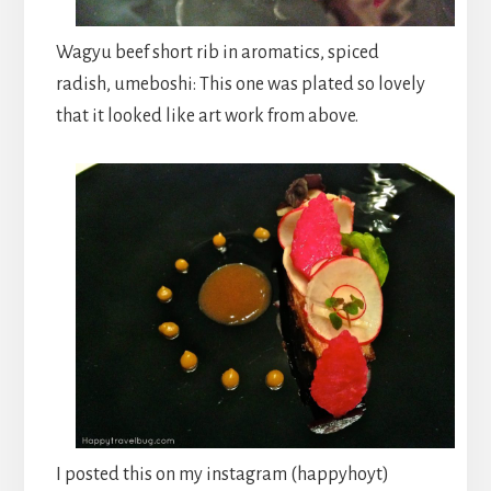
Wagyu beef short rib in aromatics, spiced
radish, umeboshi: This one was plated so lovely
that it looked like art work from above.
I posted this on my instagram (happyhoyt)