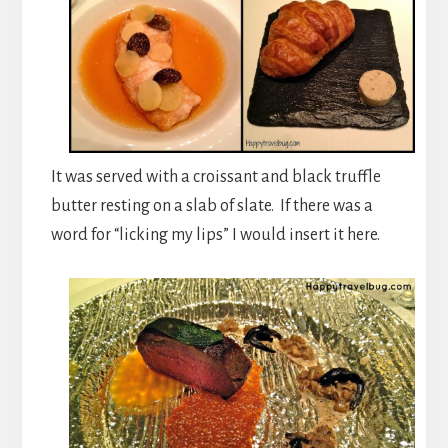
It was served with a croissant and black truffle
butter resting on a slab of slate. If there was a
word for “licking my lips” I would insert it here.