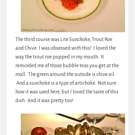
The third course was Lite Sunchoke, Trout Roe
and Chive. I was obsessed with this! I loved the
way the trout roe popped in my mouth. It
reminded me of those bubble teas you get at the
mall. The green around the outside is chive oil.
And a sunchoke is a type of artichoke. Not sure
how it was used here, but I loved the taste of this
dish. And it was pretty too!