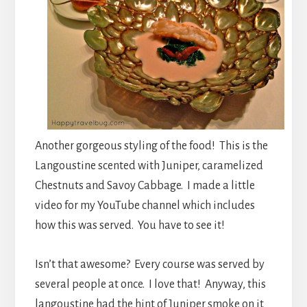
Another gorgeous styling of the food! This is the
Langoustine scented with Juniper, caramelized
Chestnuts and Savoy Cabbage. I made a little
video for my YouTube channel which includes
how this was served. You have to see it!
Isn’t that awesome? Every course was served by
several people at once. I love that! Anyway, this
langoustine had the hint of Juniper smoke on it